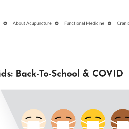
Open
Open
Open
About Acupuncture
Functional Medicine
Crani
submenu
submenu
submenu
ids: Back-To-School & COVID