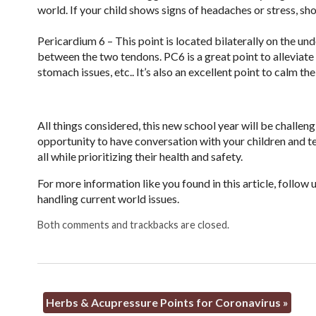
world. If your child shows signs of headaches or stress, 
Pericardium 6 – This point is located bilaterally on the un
between the two tendons. PC6 is a great point to alleviate
stomach issues, etc.. It’s also an excellent point to calm the
All things considered, this new school year will be challen
opportunity to have conversation with your children and tea
all while prioritizing their health and safety.
For more information like you found in this article, follo
handling current world issues.
Both comments and trackbacks are closed.
Herbs & Acupressure Points for Coronavirus
»