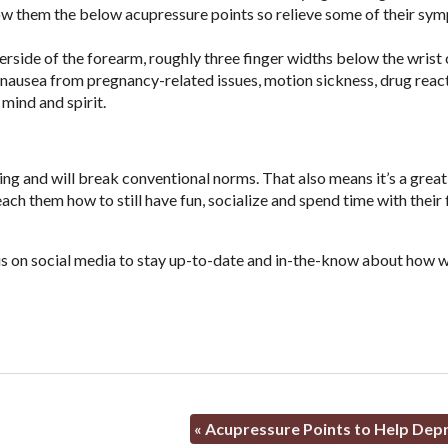
show them the below acupressure points so relieve some of their sy
derside of the forearm, roughly three finger widths below the wrist 
 nausea from pregnancy-related issues, motion sickness, drug react
 mind and spirit.
ging and will break conventional norms. That also means it’s a great
ch them how to still have fun, socialize and spend time with their 
w us on social media to stay up-to-date and in-the-know about how w
«
Acupressure Points to Help Dep