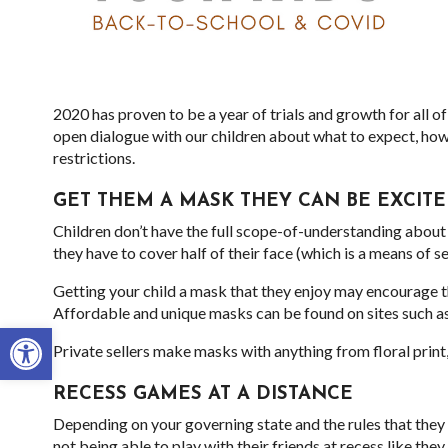
2020 has proven to be a year of trials and growth for all of
open dialogue with our children about what to expect, how
restrictions.
GET THEM A MASK THEY CAN BE EXCIT
Children don’t have the full scope-of-understanding about t
they have to cover half of their face (which is a means of s
Getting your child a mask that they enjoy may encourage t
Affordable and unique masks can be found on sites such a
Open toolbar
Private sellers make masks with anything from floral prin
RECESS GAMES AT A DISTANCE
Depending on your governing state and the rules that the
not being able to play with their friends at recess like the