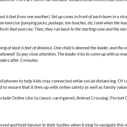
ast 6 feet from one another). Set up cones in front of each team in a stra
ut an exercise (jumping jacks, pushups, toe-touches, etc.) and when the lea
rform that exercise. Then, they run back to the starting cone and the nex
ng at least 6 feet of distance. One child is deemed the leader, and the o
 allowed! So pay close attention. The leader tries to come up with as m
aders after 2 minutes.
 phones to help kids stay connected while social distancing. Of c
 ensure that it lines up with online safety as well as family value
include Online Uno (a classic card game), Animal Crossing: Pocket
essed and hold tension in their bodies when trying to navigate this