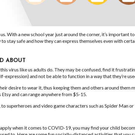
 us. With a new school year just around the corner, it’s important t
 to stay safe and how they can express themselves even with certa
ED ABOUT
his virus like us adults do. They may be confused, find it frustrati
elf-expression) and not be able to function in a way that they’re use
heir desire to wear it, thus keeping them and others around them m
s Etsy and can range anywhere from $5-15.
t, to superheroes and video game characters such as Spider Man or 
y apply when it comes to COVID-19, you may find your child becom
y used to. Here are some fun socially-distanced activities that you c