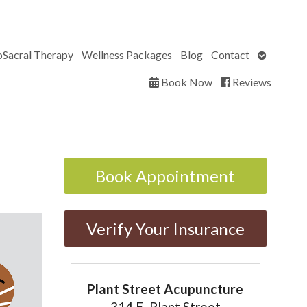
Open
oSacral Therapy
Wellness Packages
Blog
Contact
submenu
Book Now
Reviews
Book Appointment
Verify Your Insurance
Plant Street Acupuncture
314 E. Plant Street