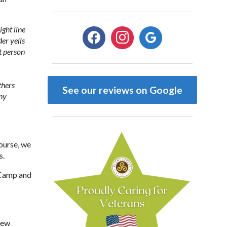
ight line
facebook
instagram
google
der yells
t person
thers
See our reviews on Google
any
ourse, we
s.
 Camp and
 new