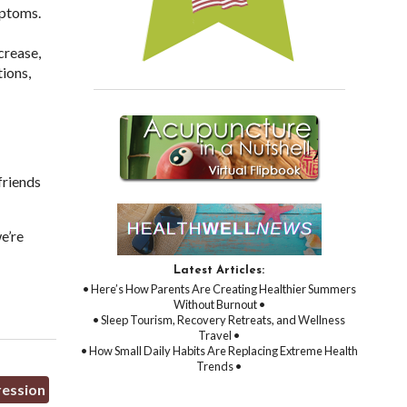
mptoms.
crease,
ions,
friends
e’re
Latest Articles:
• Here’s How Parents Are Creating Healthier Summers
Without Burnout •
• Sleep Tourism, Recovery Retreats, and Wellness
Travel •
• How Small Daily Habits Are Replacing Extreme Health
Trends •
ression