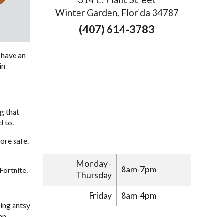
Winter Garden, Florida 34787
(407) 614-3783
o have an
in
ng that
d to.
ore safe.
Monday -
8am-7pm
Fortnite.
Thursday
Friday
8am-4pm
ing antsy
an