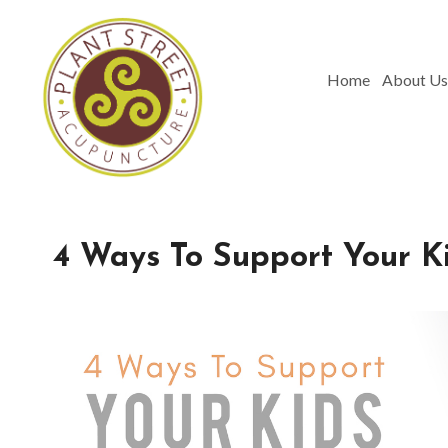
Home
About Us
4 Ways To Support Your K