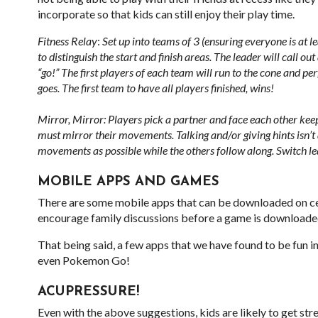
incorporate so that kids can still enjoy their play time.
Fitness Relay
:
Set up into teams of 3 (ensuring everyone is at le
to distinguish the start and finish areas. The leader will call o
“go!” The first players of each team will run to the cone and pe
goes. The first team to have all players finished, wins!
Mirror, Mirror: Players pick a partner and face each other keepi
must mirror their movements. Talking and/or giving hints isn’t
movements as possible while the others follow along. Switch le
MOBILE APPS AND GAMES
There are some mobile apps that can be downloaded on cell
encourage family discussions before a game is downloaded to
That being said, a few apps that we have found to be fun 
even Pokemon Go!
ACUPRESSURE!
Even with the above suggestions, kids are likely to get str