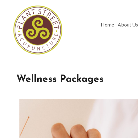
Home
About Us
Wellness Packages