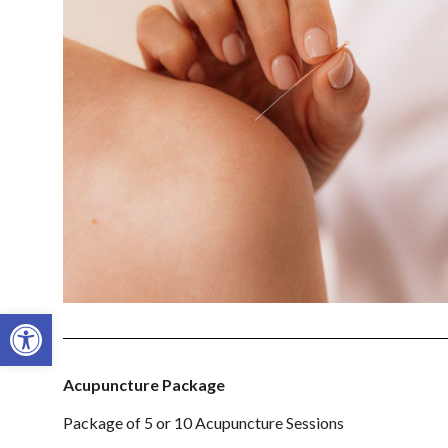
Open toolbar
Acupuncture Package
Package of 5 or 10 Acupuncture Sessions