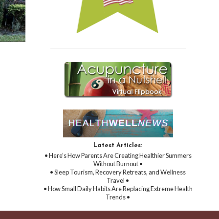
Latest Articles:
• Here’s How Parents Are Creating Healthier Summers
Without Burnout •
• Sleep Tourism, Recovery Retreats, and Wellness
Travel •
• How Small Daily Habits Are Replacing Extreme Health
Trends •