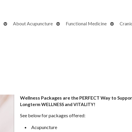
Open
Open
Open
About Acupuncture
Functional Medicine
Crani
submenu
submenu
submenu
Wellness Packages are the PERFECT Way to
Suppor
Longterm WELLNESS and VITALITY!
See below for packages offered:
Acupuncture