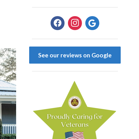
See our reviews on Google