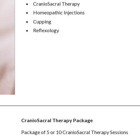
CranioSacral Therapy
Homeopathic Injections
Cupping
Reflexology
CranioSacral Therapy Package
Package of 5 or 10 CranioSacral Therapy Sessions