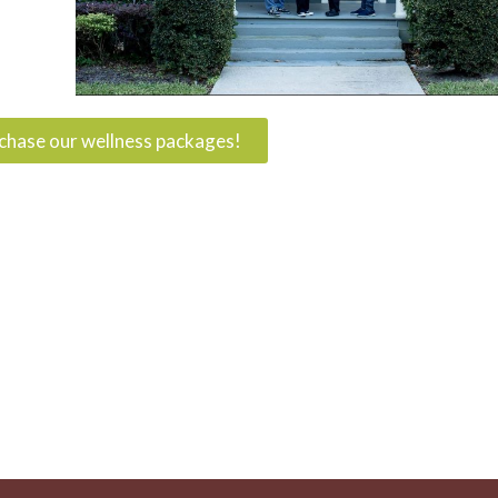
rchase our wellness packages!