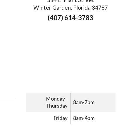
Winter Garden, Florida 34787
(407) 614-3783
Monday -
8am-7pm
Thursday
Friday
8am-4pm