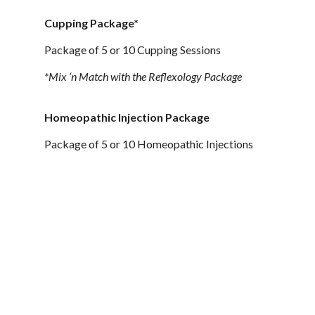
Cupping Package*
Package of 5 or 10 Cupping Sessions
*Mix ‘n Match with the Reflexology Package
Homeopathic Injection Package
Package of 5 or 10 Homeopathic Injections