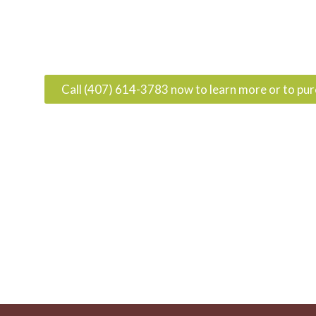
Call (407) 614-3783 now to learn more or to pu