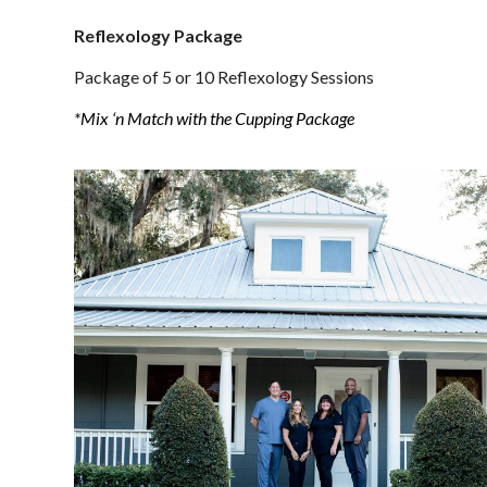
Reflexology Package
Package of 5 or 10 Reflexology Sessions
*Mix ‘n Match with the Cupping Package