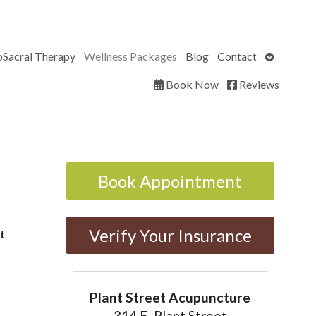
Open
oSacral Therapy
Wellness Packages
Blog
Contact
submenu
Book Now
Reviews
Book Appointment
Verify Your Insurance
t
Plant Street Acupuncture
314 E. Plant Street