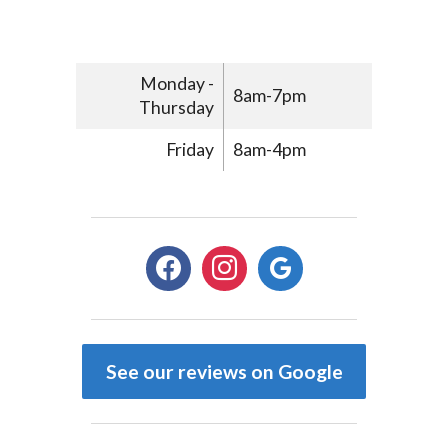
Monday -
8am-7pm
Thursday
Friday
8am-4pm
facebook
instagram
google
See our reviews on Google