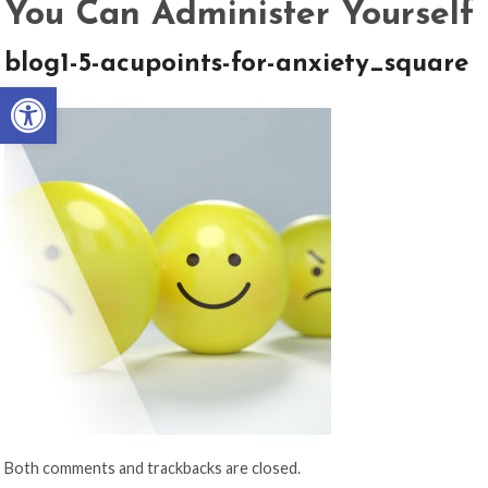
You Can Administer Yourself
blog1-5-acupoints-for-anxiety_square
Open toolbar
Both comments and trackbacks are closed.