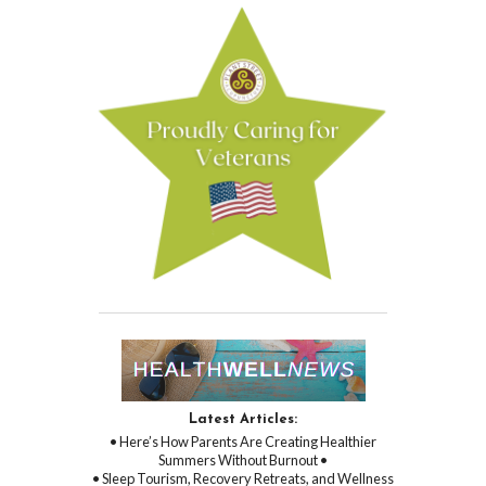
Latest Articles:
• Here’s How Parents Are Creating Healthier
Summers Without Burnout •
• Sleep Tourism, Recovery Retreats, and Wellness