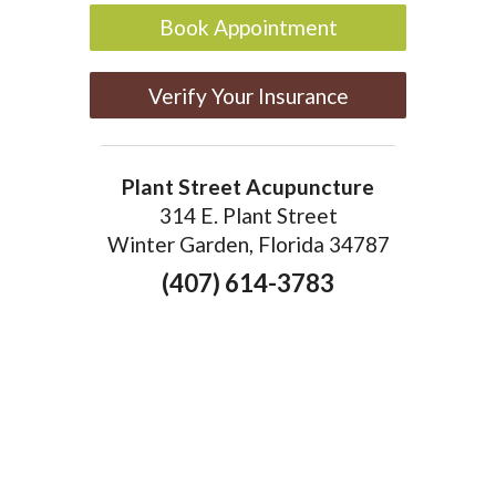
Book Appointment
Verify Your Insurance
Plant Street Acupuncture
314 E. Plant Street
Winter Garden, Florida 34787
(407) 614-3783