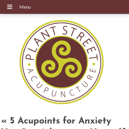
«
5 Acupoints for Anxiety