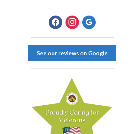
facebook
instagram
google
See our reviews on Google