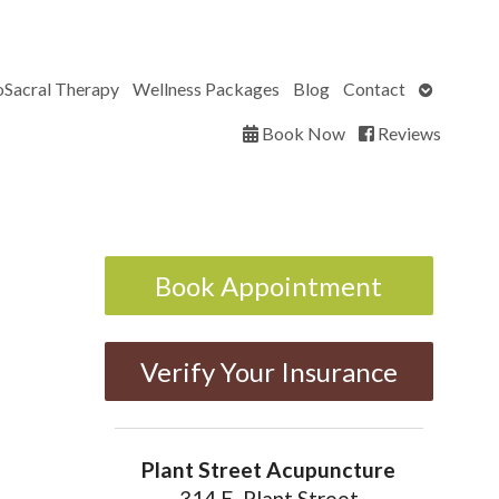
Open
oSacral Therapy
Wellness Packages
Blog
Contact
submenu
Book Now
Reviews
Book Appointment
Verify Your Insurance
Plant Street Acupuncture
314 E. Plant Street