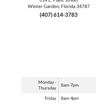
Winter Garden, Florida 34787
(407) 614-3783
Monday -
8am-7pm
Thursday
Friday
8am-4pm