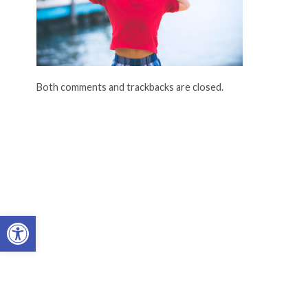
Both comments and trackbacks are closed.
Open toolbar