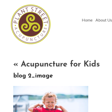
Home
About Us
«
Acupuncture for Kids
blog 2_image