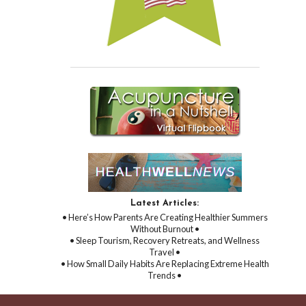
Latest Articles:
• Here’s How Parents Are Creating Healthier Summers
Without Burnout •
• Sleep Tourism, Recovery Retreats, and Wellness
Travel •
• How Small Daily Habits Are Replacing Extreme Health
Trends •