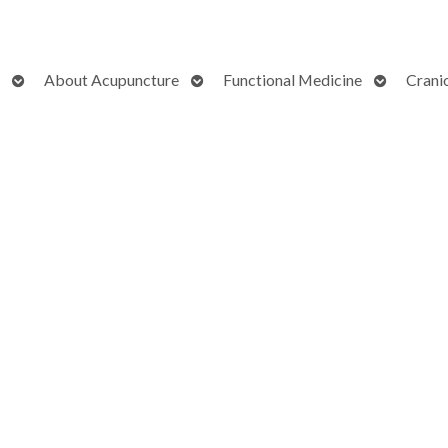
Open
Open
Open
About Acupuncture
Functional Medicine
Crani
submenu
submenu
submenu