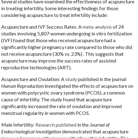
Several studies have examined the effectiveness of acupuncture
in treating infertility. Some interesting findings for those
considering acupuncture to treat infertility include:
Acupuncture and IVF Success Rates: A
meta-analysis
of 24
studies involving 5,807 women undergoing in vitro fertilization
(IVF) found that those who received acupuncture had a
significantly higher pregnancy rate compared to those who did
not receive acupuncture (30% vs. 23%) . This suggests that
acupuncture may improve the success rates of assisted
reproductive technologies (ART).
Acupuncture and Ovulation: A
study
published in the journal
Human Reproduction
investigated the effects of acupuncture on
women with polycystic ovary syndrome (PCOS), a common
cause of infertility. The study found that acupuncture
significantly increased the rate of ovulation and improved
menstrual regularity in women with PCOS.
Male Infertility:
Research published
in the
Journal of
Endocrinological Investigation
demonstrated that acupuncture