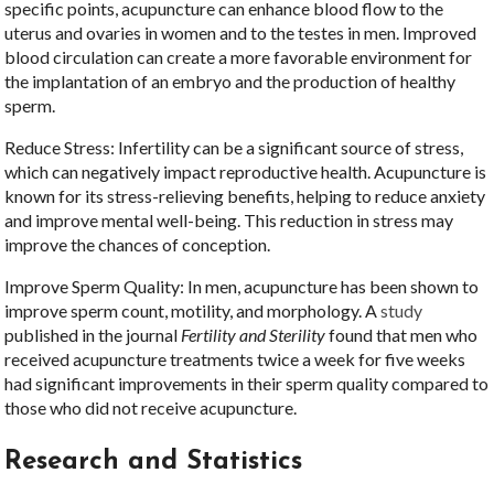
specific points, acupuncture can enhance blood flow to the
uterus and ovaries in women and to the testes in men. Improved
blood circulation can create a more favorable environment for
the implantation of an embryo and the production of healthy
sperm.
Reduce Stress: Infertility can be a significant source of stress,
which can negatively impact reproductive health. Acupuncture is
known for its stress-relieving benefits, helping to reduce anxiety
and improve mental well-being. This reduction in stress may
improve the chances of conception.
Improve Sperm Quality: In men, acupuncture has been shown to
improve sperm count, motility, and morphology. A
study
published in the journal
Fertility and Sterility
found that men who
received acupuncture treatments twice a week for five weeks
had significant improvements in their sperm quality compared to
those who did not receive acupuncture.
Research and Statistics