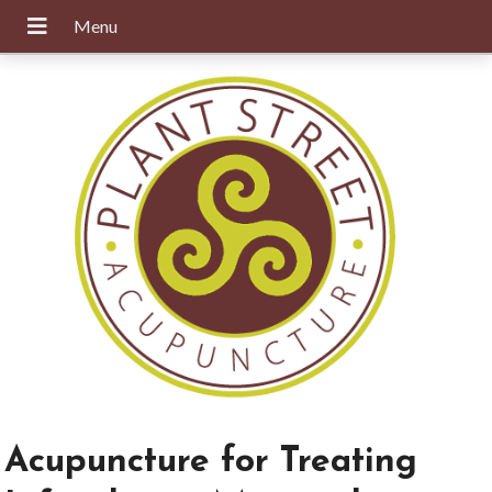
Acupuncture for Treating