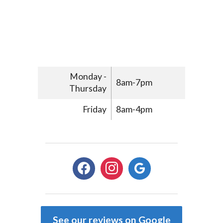
Monday -
8am-7pm
Thursday
Friday
8am-4pm
facebook
instagram
google
See our reviews on Google