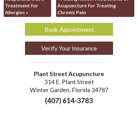
Treatment for
Acupuncture for Treating
Allergies
»
Chronic Pain
Book Appointment
Verify Your Insurance
Plant Street Acupuncture
314 E. Plant Street
Winter Garden, Florida 34787
(407) 614-3783