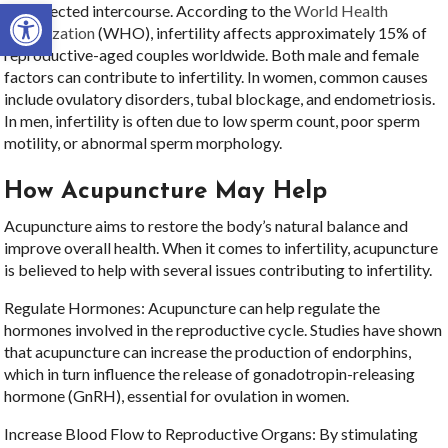
Open toolbar
unprotected intercourse. According to the
World Health
Organization
(WHO), infertility affects approximately 15% of
reproductive-aged couples worldwide. Both male and female
factors can contribute to infertility. In women, common causes
include ovulatory disorders, tubal blockage, and endometriosis.
In men, infertility is often due to low sperm count, poor sperm
motility, or abnormal sperm morphology.
How Acupuncture May Help
Acupuncture aims to restore the body’s natural balance and
improve overall health. When it comes to infertility, acupuncture
is believed to help with several issues contributing to infertility.
Regulate Hormones: Acupuncture can help regulate the
hormones involved in the reproductive cycle. Studies have shown
that acupuncture can increase the production of endorphins,
which in turn influence the release of gonadotropin-releasing
hormone (GnRH), essential for ovulation in women.
Increase Blood Flow to Reproductive Organs: By stimulating