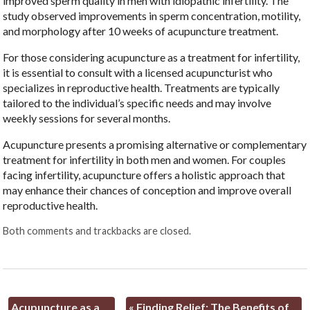
improved sperm quality in men with idiopathic infertility. The
study observed improvements in sperm concentration, motility,
and morphology after 10 weeks of acupuncture treatment.
For those considering acupuncture as a treatment for infertility,
it is essential to consult with a licensed acupuncturist who
specializes in reproductive health. Treatments are typically
tailored to the individual’s specific needs and may involve
weekly sessions for several months.
Acupuncture presents a promising alternative or complementary
treatment for infertility in both men and women. For couples
facing infertility, acupuncture offers a holistic approach that
may enhance their chances of conception and improve overall
reproductive health.
Both comments and trackbacks are closed.
Acupuncture as a
«
Finding Relief: The Benefits of