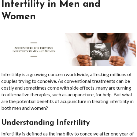
Infertility in Men and
Women
Infertility is a growing concern worldwide, affecting millions of
couples trying to conceive. As conventional treatments can be
costly and sometimes come with side effects, many are turning
to alternative therapies, such as acupuncture, for help. But what
are the potential benefits of acupuncture in treating infertility in
both men and women?
Understanding Infertility
Infertility is defined as the inability to conceive after one year of