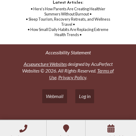
Latest Articles:
• Here’s How Parents Are Creating Healthier
Summers Without Burnout •
• Sleep Tourism, Recovery Retreats, and Wellness
Travel •
• How Small Daily Habits Are Replacing Extreme
Health Trends •
Accessibility Statement
Acupuncture Websites
designed by AcuPerfect
Websites © 2026. All Rights Reserved.
Terms of
Use
.
Privacy Policy
.
Webmail
Log in