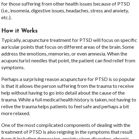
for those suffering from other health issues because of PTSD
(i.e., insomnia, digestive issues, headaches, stress and anxiety,
etc.).
How it Works
Typically, acupuncture treatment for PTSD will focus on specific
auricular points that focus on different areas of the brain. Some
address the emotions, memories, or even amnesia. When the
acupuncturist needles that point, the patient can find relief from
symptoms.
Perhaps a surprising reason acupuncture for PTSD is so popular
is that it allows the person suffering from the trauma to receive
help without having to go into detail about the cause of the
trauma. While a full medical health history is taken, not having to
relive the trauma helps patients to feel safe and perhaps a bit
more relaxed.
One of the most complicated components of dealing with the
treatment of PTSD is also reigning in the symptoms that result
from it including depression, anxiety, sleep disorders, chronic