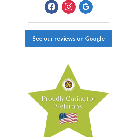
facebook
instagram
google
See our reviews on Google