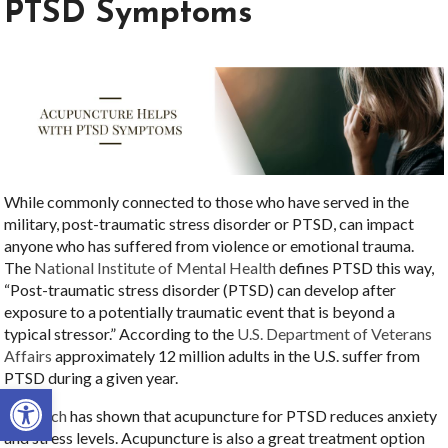
PTSD Symptoms
While commonly connected to those who have served in the
military, post-traumatic stress disorder or PTSD, can impact
anyone who has suffered from violence or emotional trauma.
The
National Institute of Mental Health
defines PTSD this way,
“Post-traumatic stress disorder (PTSD) can develop after
exposure to a potentially traumatic event that is beyond a
typical stressor.” According to the
U.S. Department of Veterans
Affairs
approximately 12 million adults in the U.S. suffer from
PTSD during a given year.
Open toolbar
Research
has shown that acupuncture for PTSD reduces anxiety
and stress levels. Acupuncture is also a great treatment option