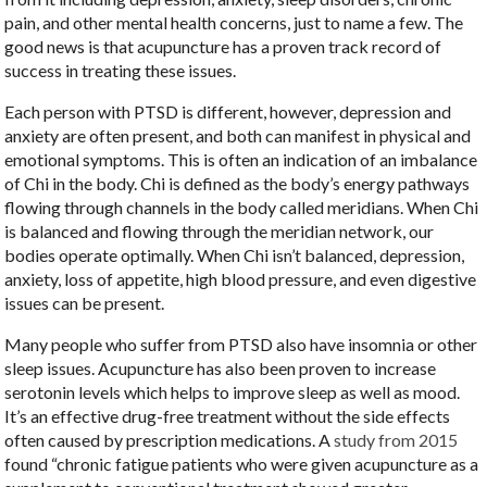
pain, and other mental health concerns, just to name a few. The
good news is that acupuncture has a proven track record of
success in treating these issues.
Each person with PTSD is different, however, depression and
anxiety are often present, and both can manifest in physical and
emotional symptoms. This is often an indication of an imbalance
of Chi in the body. Chi is defined as the body’s energy pathways
flowing through channels in the body called meridians. When Chi
is balanced and flowing through the meridian network, our
bodies operate optimally. When Chi isn’t balanced, depression,
anxiety, loss of appetite, high blood pressure, and even digestive
issues can be present.
Many people who suffer from PTSD also have insomnia or other
sleep issues. Acupuncture has also been proven to increase
serotonin levels which helps to improve sleep as well as mood.
It’s an effective drug-free treatment without the side effects
often caused by prescription medications. A
study from 2015
found “chronic fatigue patients who were given acupuncture as a