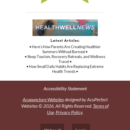
Latest Articles:
• Here’s How Parents Are Creating Healthier
Summers Without Burnout •
• Sleep Tourism, Recovery Retreats, and Wellness
Travel •
• How Small Daily Habits Are Replacing Extreme
Health Trends •
Accessibility Statement
Acupuncture Websites
designed by AcuPerfect
Websites © 2026. All Rights Reserved.
Terms of
Use
.
Privacy Policy
.