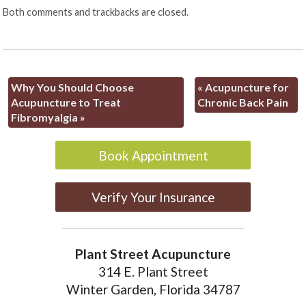
Both comments and trackbacks are closed.
Why You Should Choose
«
Acupuncture for
Acupuncture to Treat
Chronic Back Pain
Fibromyalgia
»
Book Appointment
Verify Your Insurance
Plant Street Acupuncture
314 E. Plant Street
Winter Garden, Florida 34787