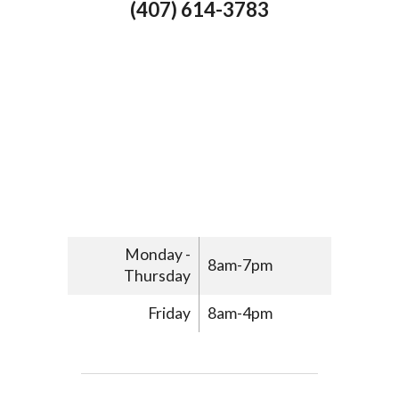
(407) 614-3783
Monday -
8am-7pm
Thursday
Friday
8am-4pm