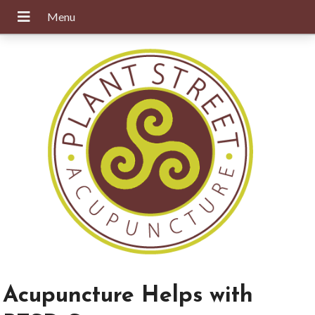
Acupuncture Helps with