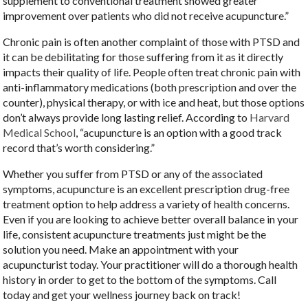
supplement to conventional treatment showed greater
improvement over patients who did not receive acupuncture.”
Chronic pain is often another complaint of those with PTSD and
it can be debilitating for those suffering from it as it directly
impacts their quality of life. People often treat chronic pain with
anti-inflammatory medications (both prescription and over the
counter), physical therapy, or with ice and heat, but those options
don’t always provide long lasting relief. According to
Harvard
Medical School
, “acupuncture is an option with a good track
record that’s worth considering.”
Whether you suffer from PTSD or any of the associated
symptoms, acupuncture is an excellent prescription drug-free
treatment option to help address a variety of health concerns.
Even if you are looking to achieve better overall balance in your
life, consistent acupuncture treatments just might be the
solution you need. Make an appointment with your
acupuncturist today. Your practitioner will do a thorough health
history in order to get to the bottom of the symptoms. Call
today and get your wellness journey back on track!