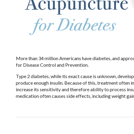
More than 34 million Americans have diabetes, and approx
for Disease Control and Prevention.
Type 2 diabetes, while its exact cause is unknown, develop
produce enough insulin. Because of this, treatment often in
increase its sensitivity and therefore ability to process in
medication often causes side effects, including weight gai