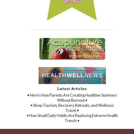
Latest Articles:
• Here’s How Parents Are Creating Healthier Summers
Without Burnout •
• Sleep Tourism, Recovery Retreats, and Wellness
Travel •
• How Small Daily Habits Are Replacing Extreme Health
Trends •