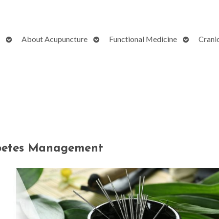
Open
Open
Open
About Acupuncture
Functional Medicine
Crani
submenu
submenu
submenu
abetes Management