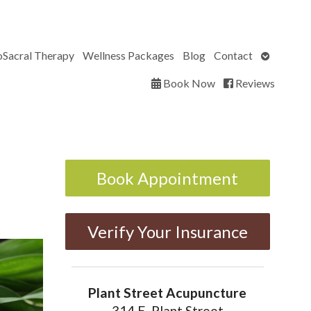
Open
oSacral Therapy
Wellness Packages
Blog
Contact
submenu
Book Now
Reviews
Book Appointment
Verify Your Insurance
Plant Street Acupuncture
314 E. Plant Street