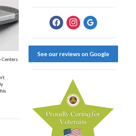
facebook
instagram
google
See our reviews on Google
e Centers
n’t
dy
this