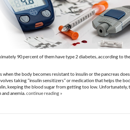
imately 90 percent of them have type 2 diabetes, according to th
s when the body becomes resistant to insulin or the pancreas does
volves taking “insulin sensitizers” or medication that helps the bo
sulin, keeping the blood sugar from getting too low. Unfortunately, 
n and anemia.
continue reading
»