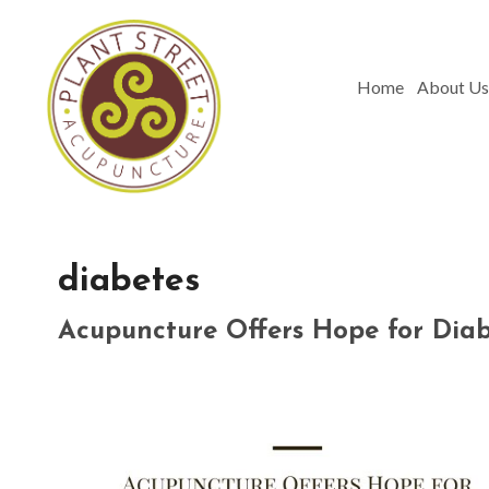
Home
About Us
diabetes
Acupuncture Offers Hope for Di