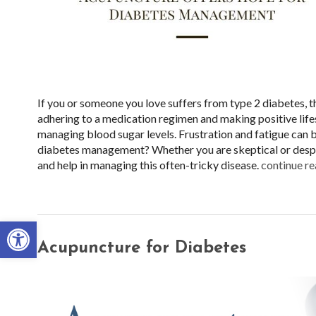
If you or someone you love suffers from type 2 diabetes, t
adhering to a medication regimen and making positive lifes
managing blood sugar levels. Frustration and fatigue can
diabetes management? Whether you are skeptical or desper
and help in managing this often-tricky disease.
continue r
Open toolbar
Acupuncture for Diabetes