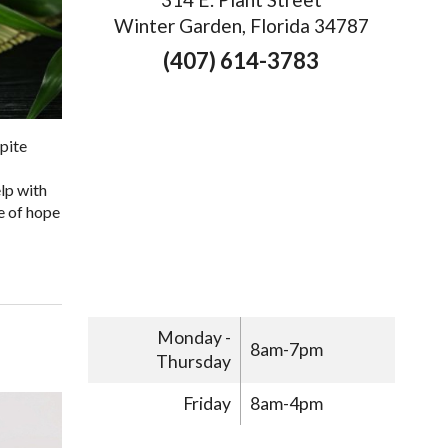
Winter Garden, Florida 34787
(407) 614-3783
pite
lp with
e of hope
Monday -
8am-7pm
Thursday
Friday
8am-4pm