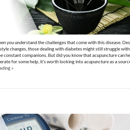
hen you understand the challenges that come with this disease. Des
tyle changes, those dealing with diabetes might still struggle with
 be constant companions. But did you know that acupuncture can he
ate for some help, it’s worth looking into acupuncture as a sourc
eading
»