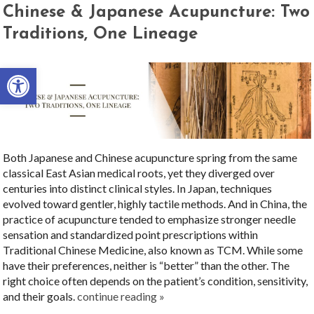
Chinese & Japanese Acupuncture: Two
Traditions, One Lineage
Open toolbar
Both Japanese and Chinese acupuncture spring from the same
classical East Asian medical roots, yet they diverged over
centuries into distinct clinical styles. In Japan, techniques
evolved toward gentler, highly tactile methods. And in China, the
practice of acupuncture tended to emphasize stronger needle
sensation and standardized point prescriptions within
Traditional Chinese Medicine, also known as TCM. While some
have their preferences, neither is “better” than the other. The
right choice often depends on the patient’s condition, sensitivity,
and their goals.
continue reading
»