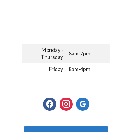
Monday -
8am-7pm
Thursday
Friday
8am-4pm
facebook
instagram
google