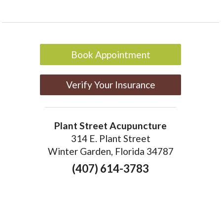
Book Appointment
Verify Your Insurance
Plant Street Acupuncture
314 E. Plant Street
Winter Garden, Florida 34787
(407) 614-3783