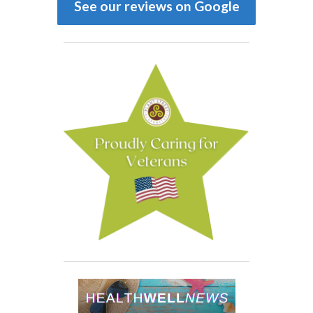
See our reviews on Google