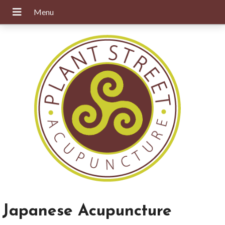
Japanese Acupuncture