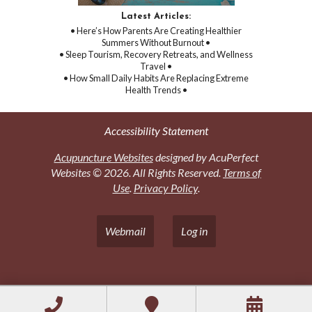
Latest Articles:
• Here’s How Parents Are Creating Healthier
Summers Without Burnout •
• Sleep Tourism, Recovery Retreats, and Wellness
Travel •
• How Small Daily Habits Are Replacing Extreme
Health Trends •
Accessibility Statement
Acupuncture Websites
designed by AcuPerfect
Websites © 2026. All Rights Reserved.
Terms of
Use
.
Privacy Policy
.
Webmail
Log in