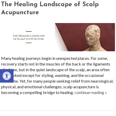
The Healing Landscape of Scalp
Acupuncture
Many healing journeys begin in unexpected places. For some,
recovery starts not in the muscles of the back or the ligaments
Open toolbar
of a knee, but in the quiet landscape of the scalp, an area often
overlooked except for styling, washing, and the occasional
headache. Yet, for many people seeking relief from neurological,
physical, and emotional challenges, scalp acupuncture is
becoming a compelling bridge to healing.
continue reading
»