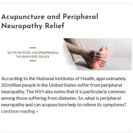
Acupuncture and Peripheral
Neuropathy Relief
According to the National Institutes of Health, approximately
20 million people in the United States suffer from peripheral
neuropathy. The NIH also notes that it is particularly common
among those suffering from diabetes. So, what is peripheral
neuropathy and can acupuncture help to relieve its symptoms?
continue reading
»