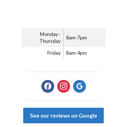
Monday -
8am-7pm
Thursday
Friday
8am-4pm
facebook
instagram
google
See our reviews on Google