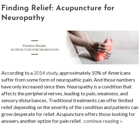
Finding Relief: Acupuncture for
Neuropathy
According to a
2014 study
, approximately 10% of Americans
suffer from some form of neuropathic pain. And those numbers
have only increased since then. Neuropathy is a condition that
affects the peripheral nerves, leading to pain, weakness, and
sensory disturbances. Traditional treatments can offer limited
relief depending on the severity of the condition and patients can
grow desperate for relief. Acupuncture offers those looking for
answers another option for pain relief.
continue reading
»