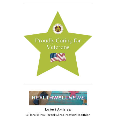
Latest Articles:
• Here’s How Parents Are Creating Healthier