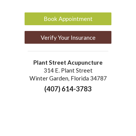
Book Appointment
Verify Your Insurance
Plant Street Acupuncture
314 E. Plant Street
Winter Garden, Florida 34787
(407) 614-3783