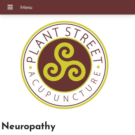
Neuropathy