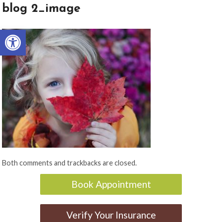
blog 2_image
Open toolbar
Both comments and trackbacks are closed.
Book Appointment
Verify Your Insurance