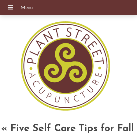
«
Five Self Care Tips for Fall