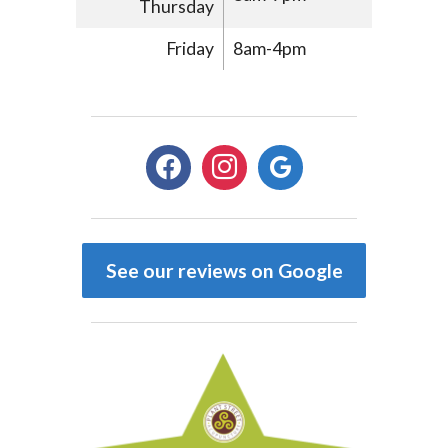
Thursday
Friday
8am-4pm
facebook
instagram
google
See our reviews on Google