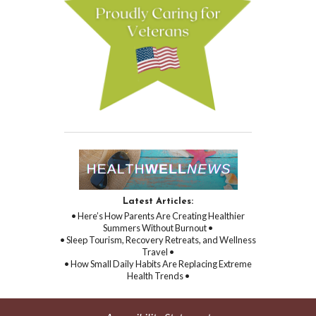
Latest Articles:
• Here’s How Parents Are Creating Healthier
Summers Without Burnout •
• Sleep Tourism, Recovery Retreats, and Wellness
Travel •
• How Small Daily Habits Are Replacing Extreme
Health Trends •