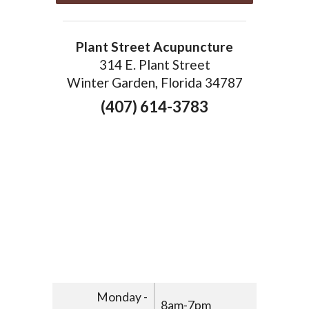
Plant Street Acupuncture
314 E. Plant Street
Winter Garden, Florida 34787
(407) 614-3783
Monday -
8am-7pm