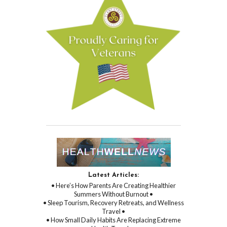
Latest Articles:
• Here’s How Parents Are Creating Healthier
Summers Without Burnout •
• Sleep Tourism, Recovery Retreats, and Wellness
Travel •
• How Small Daily Habits Are Replacing Extreme