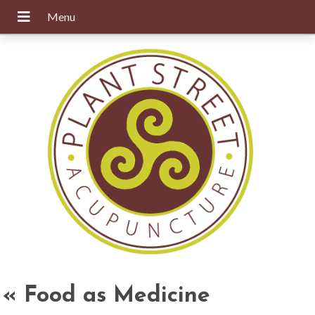
«
Food as Medicine