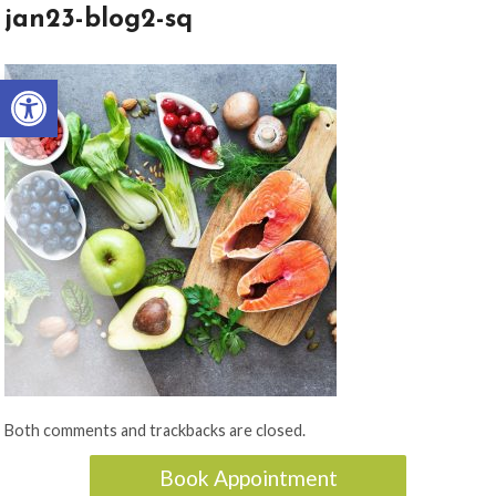
jan23-blog2-sq
Open toolbar
Both comments and trackbacks are closed.
Book Appointment