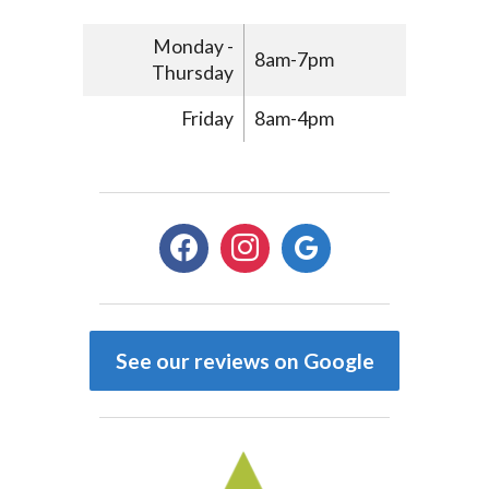
Monday -
8am-7pm
Thursday
Friday
8am-4pm
facebook
instagram
google
See our reviews on Google