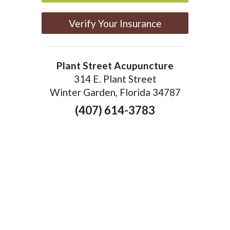
Verify Your Insurance
Plant Street Acupuncture
314 E. Plant Street
Winter Garden, Florida 34787
(407) 614-3783