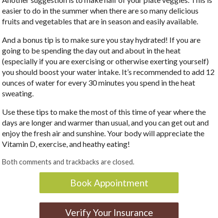
easier to do in the summer when there are so many delicious
fruits and vegetables that are in season and easily available.
And a bonus tip is to make sure you stay hydrated! If you are
going to be spending the day out and about in the heat
(especially if you are exercising or otherwise exerting yourself)
you should boost your water intake. It’s recommended to add 12
ounces of water for every 30 minutes you spend in the heat
sweating.
Use these tips to make the most of this time of year where the
days are longer and warmer than usual, and you can get out and
enjoy the fresh air and sunshine. Your body will appreciate the
Vitamin D, exercise, and heathy eating!
Both comments and trackbacks are closed.
Book Appointment
Verify Your Insurance