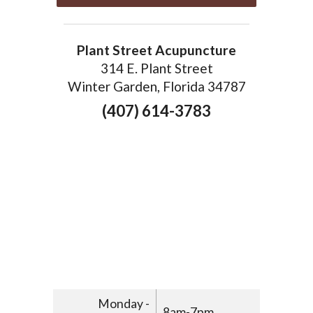
Plant Street Acupuncture
314 E. Plant Street
Winter Garden, Florida 34787
(407) 614-3783
Monday -
8am-7pm