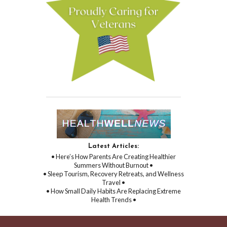
Latest Articles:
• Here’s How Parents Are Creating Healthier
Summers Without Burnout •
• Sleep Tourism, Recovery Retreats, and Wellness
Travel •
• How Small Daily Habits Are Replacing Extreme
Health Trends •