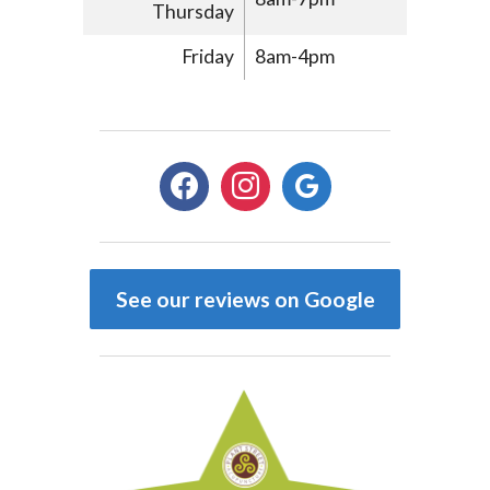
Thursday
Friday
8am-4pm
facebook
instagram
google
See our reviews on Google