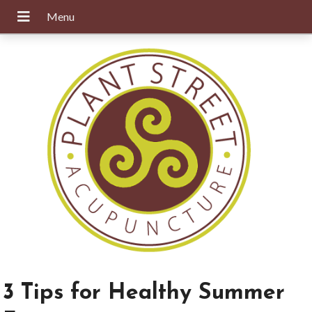
3 Tips for Healthy Summer