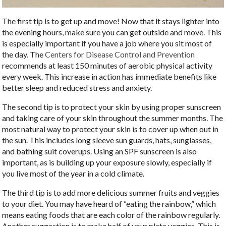
The first tip is to get up and move! Now that it stays lighter into
the evening hours, make sure you can get outside and move. This
is especially important if you have a job where you sit most of
the day. The
Centers for Disease Control and Prevention
recommends at least 150 minutes of aerobic physical activity
every week. This increase in action has immediate benefits like
better sleep and reduced stress and anxiety.
The second tip is to protect your skin by using proper sunscreen
and taking care of your skin throughout the summer months. The
most natural way to protect your skin is to cover up when out in
the sun. This includes long sleeve sun guards, hats, sunglasses,
and bathing suit coverups. Using an SPF sunscreen is also
important, as is building up your exposure slowly, especially if
you live most of the year in a cold climate.
The third tip is to add more delicious summer fruits and veggies
to your diet. You may have heard of “eating the rainbow,” which
means eating foods that are each color of the rainbow regularly.
Another suggestion is to make half of your plate veggies. This is