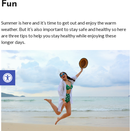
Fun
Summer is here and it’s time to get out and enjoy the warm
weather. But it’s also important to stay safe and healthy so here
are three tips to help you stay healthy while enjoying these
longer days.
Open toolbar