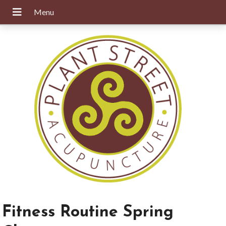
Fitness Routine Spring