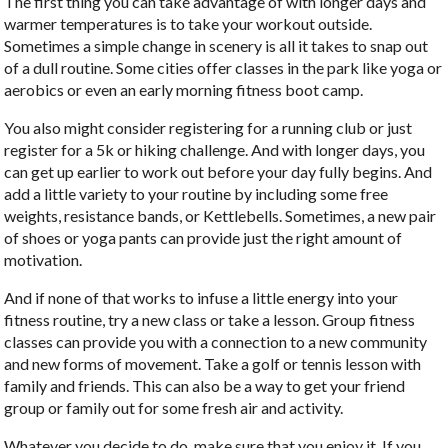
The first thing you can take advantage of with longer days and
warmer temperatures is to take your workout outside.
Sometimes a simple change in scenery is all it takes to snap out
of a dull routine. Some cities offer classes in the park like yoga or
aerobics or even an early morning fitness boot camp.
You also might consider registering for a running club or just
register for a 5k or hiking challenge. And with longer days, you
can get up earlier to work out before your day fully begins. And
add a little variety to your routine by including some free
weights, resistance bands, or Kettlebells. Sometimes, a new pair
of shoes or yoga pants can provide just the right amount of
motivation.
And if none of that works to infuse a little energy into your
fitness routine, try a new class or take a lesson. Group fitness
classes can provide you with a connection to a new community
and new forms of movement. Take a golf or tennis lesson with
family and friends. This can also be a way to get your friend
group or family out for some fresh air and activity.
Whatever you decide to do, make sure that you enjoy it. If you