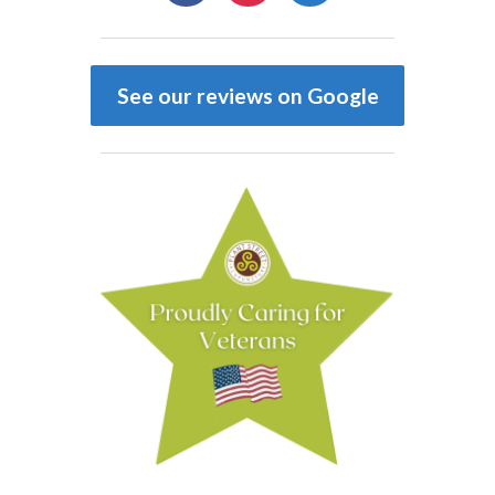
See our reviews on Google