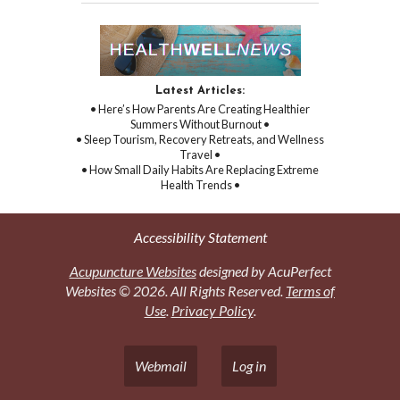
Latest Articles:
• Here’s How Parents Are Creating Healthier
Summers Without Burnout •
• Sleep Tourism, Recovery Retreats, and Wellness
Travel •
• How Small Daily Habits Are Replacing Extreme
Health Trends •
Accessibility Statement
Acupuncture Websites
designed by AcuPerfect
Websites © 2026. All Rights Reserved.
Terms of
Use
.
Privacy Policy
.
Webmail
Log in