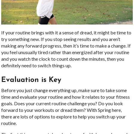
If your routine brings with it a sense of dread, it might be time to
try something new. If you stop seeing results and you aren’t
making any forward progress, then it’s time to make a change. If
you feel unusually tired rather than energized after your routine
and you watch the clock to count down the minutes, then you
definitely need to switch things up.
Evaluation is Key
Before you just change everything up, make sure to take some
time and evaluate your routine and how it relates to your fitness
goals. Does your current routine challenge you? Do you look
forward to your workouts or dread them? With Spring here,
there are lots of options to explore to help you switch up your
routine.