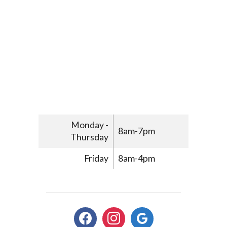
Monday -
8am-7pm
Thursday
Friday
8am-4pm
facebook
instagram
google