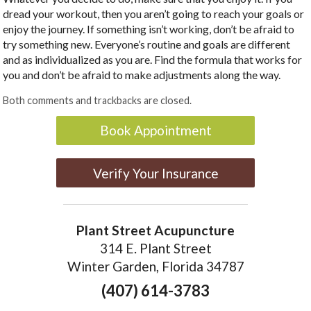
dread your workout, then you aren’t going to reach your goals or
enjoy the journey. If something isn’t working, don’t be afraid to
try something new. Everyone’s routine and goals are different
and as individualized as you are. Find the formula that works for
you and don’t be afraid to make adjustments along the way.
Both comments and trackbacks are closed.
Book Appointment
Verify Your Insurance
Plant Street Acupuncture
314 E. Plant Street
Winter Garden, Florida 34787
(407) 614-3783