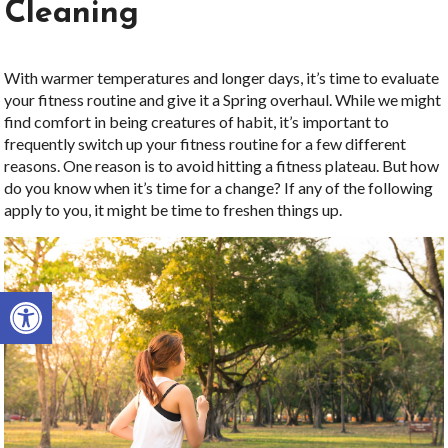
Cleaning
With warmer temperatures and longer days, it’s time to evaluate
your fitness routine and give it a Spring overhaul. While we might
find comfort in being creatures of habit, it’s important to
frequently switch up your fitness routine for a few different
reasons. One reason is to avoid hitting a fitness plateau. But how
do you know when it’s time for a change? If any of the following
apply to you, it might be time to freshen things up.
Open toolbar