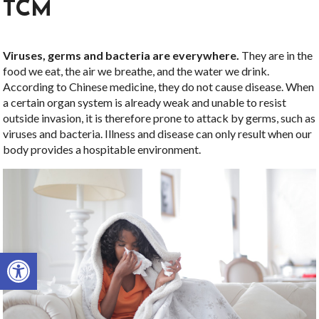
TCM
Viruses, germs and bacteria are everywhere.
They are in the
food we eat, the air we breathe, and the water we drink.
According to Chinese medicine, they do not cause disease. When
a certain organ system is already weak and unable to resist
outside invasion, it is therefore prone to attack by germs, such as
viruses and bacteria. Illness and disease can only result when our
body provides a hospitable environment.
Open toolbar