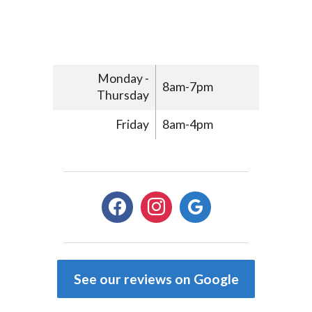
Monday -
8am-7pm
Thursday
Friday
8am-4pm
facebook
instagram
google
See our reviews on Google