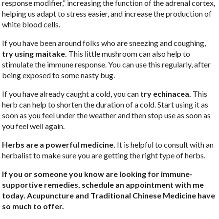
response modifier,” increasing the function of the adrenal cortex,
helping us adapt to stress easier, and increase the production of
white blood cells.
If you have been around folks who are sneezing and coughing,
try using maitake.
This little mushroom can also help to
stimulate the immune response. You can use this regularly, after
being exposed to some nasty bug.
If you have already caught a cold, you can
try echinacea.
This
herb can help to shorten the duration of a cold. Start using it as
soon as you feel under the weather and then stop use as soon as
you feel well again.
Herbs are a powerful medicine.
It is helpful to consult with an
herbalist to make sure you are getting the right type of herbs.
If you or someone you know are looking for immune-
supportive remedies, schedule an appointment with me
today. Acupuncture and Traditional Chinese Medicine have
so much to offer.