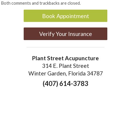
Both comments and trackbacks are closed.
Book Appointment
Verify Your Insurance
Plant Street Acupuncture
314 E. Plant Street
Winter Garden, Florida 34787
(407) 614-3783