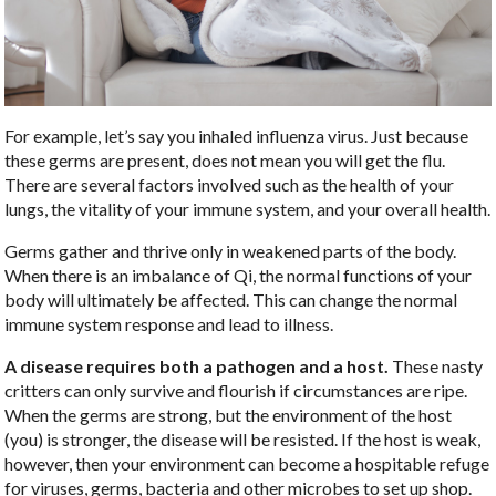
For example, let’s say you inhaled influenza virus. Just because
these germs are present, does not mean you will get the flu.
There are several factors involved such as the health of your
lungs, the vitality of your immune system, and your overall health.
Germs gather and thrive only in weakened parts of the body.
When there is an imbalance of Qi, the normal functions of your
body will ultimately be affected. This can change the normal
immune system response and lead to illness.
A disease requires both a pathogen and a host.
These nasty
critters can only survive and flourish if circumstances are ripe.
When the germs are strong, but the environment of the host
(you) is stronger, the disease will be resisted. If the host is weak,
however, then your environment can become a hospitable refuge
for viruses, germs, bacteria and other microbes to set up shop.