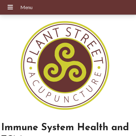
Immune System Health and