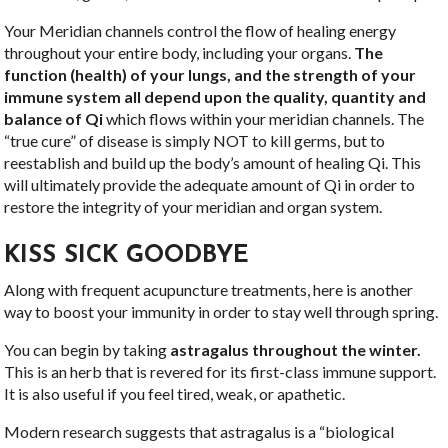
Your Meridian channels control the flow of healing energy
throughout your entire body, including your organs.
The
function (health) of your lungs, and the strength of your
immune system all depend upon the quality, quantity and
balance of Qi
which flows within your meridian channels. The
“true cure” of disease is simply NOT to kill germs, but to
reestablish and build up the body’s amount of healing Qi. This
will ultimately provide the adequate amount of Qi in order to
restore the integrity of your meridian and organ system.
KISS SICK GOODBYE
Along with frequent acupuncture treatments, here is another
way to boost your immunity in order to stay well through spring.
You can begin by taking
astragalus throughout the winter.
This is an herb that is revered for its first-class immune support.
It is also useful if you feel tired, weak, or apathetic.
Modern research suggests that astragalus is a “biological