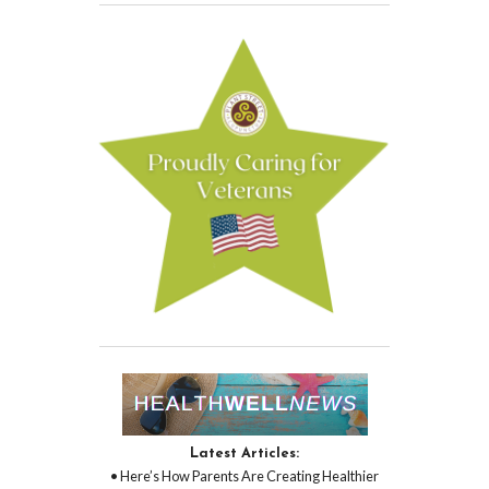
Latest Articles:
• Here’s How Parents Are Creating Healthier