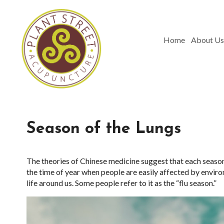
Home
About Us
Season of the Lungs
The theories of Chinese medicine suggest that each season r
the time of year when people are easily affected by enviro
life around us. Some people refer to it as the “flu season.”