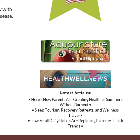
y with
isease.
Latest Articles:
• Here’s How Parents Are Creating Healthier Summers
Without Burnout •
• Sleep Tourism, Recovery Retreats, and Wellness
Travel •
• How Small Daily Habits Are Replacing Extreme Health
Trends •