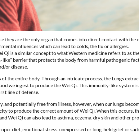
se they are the only organ that comes into direct contact with the 
ntal influences which can lead to colds, the flu or allergies.
ei Qi is a similar concept to what Western medicine refers to as t
like” barrier that protects the body from harmful pathogenic fact
nd/or disease.
of the entire body. Through an intricate process, the Lungs extrac
food we ingest to produce the Wei Qi. This immunity-like system is
rst line of defense.
y, and potentially free from illness, however, when our lungs beco
ty to produce the correct amount of Wei Qi. When this occurs, th
ngs and Wei Qi can also lead to asthma, eczema, dry skin and other pr
oper diet, emotional stress, unexpressed or long-held grief or sad