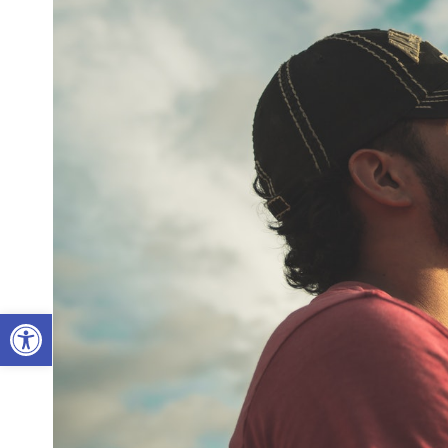
Open toolbar