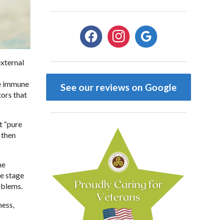
facebook
instagram
google
external
he immune
See our reviews on Google
ors that
t “pure
 then
me
e stage
oblems.
ness,