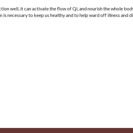
nction well, it can activate the flow of Qi, and nourish the whole bod
n is necessary to keep us healthy and to help ward off illness and d