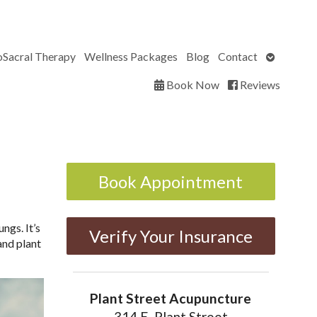
Open
oSacral Therapy
Wellness Packages
Blog
Contact
submenu
Book Now
Reviews
Book Appointment
ngs. It’s
Verify Your Insurance
and plant
Plant Street Acupuncture
314 E. Plant Street