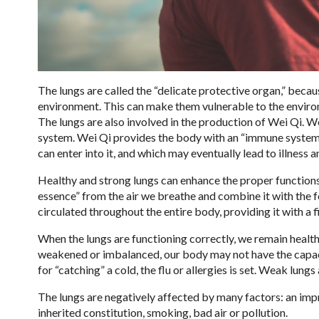
The lungs are called the “delicate protective organ,” becau
environment. This can make them vulnerable to the environme
The lungs are also involved in the production of Wei Qi. W
system. Wei Qi provides the body with an “immune system-
can enter into it, and which may eventually lead to illness a
Healthy and strong lungs can enhance the proper functions 
essence” from the air we breathe and combine it with the 
circulated throughout the entire body, providing it with a fi
When the lungs are functioning correctly, we remain health
weakened or imbalanced, our body may not have the capaci
for “catching” a cold, the flu or allergies is set. Weak lu
The lungs are negatively affected by many factors: an impr
inherited constitution, smoking, bad air or pollution.