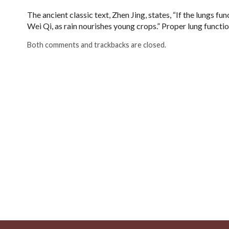
The ancient classic text, Zhen Jing, states, “If the lungs fu
Wei Qi, as rain nourishes young crops.” Proper lung functio
Both comments and trackbacks are closed.