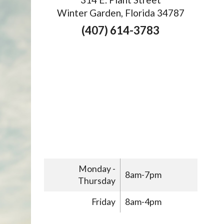
Winter Garden, Florida 34787
(407) 614-3783
Monday -
8am-7pm
Thursday
Friday
8am-4pm