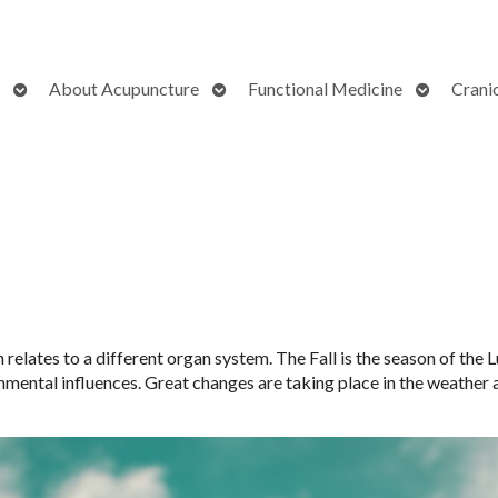
Open
Open
Open
About Acupuncture
Functional Medicine
Crani
submenu
submenu
submenu
elates to a different organ system. The Fall is the season of the Lu
nmental influences. Great changes are taking place in the weather 