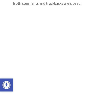
Both comments and trackbacks are closed.
Open toolbar