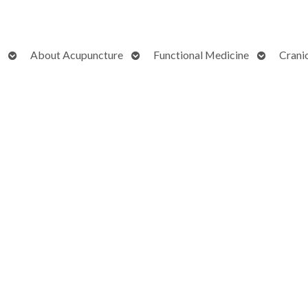
Open
Open
Open
About Acupuncture
Functional Medicine
Crani
submenu
submenu
submenu