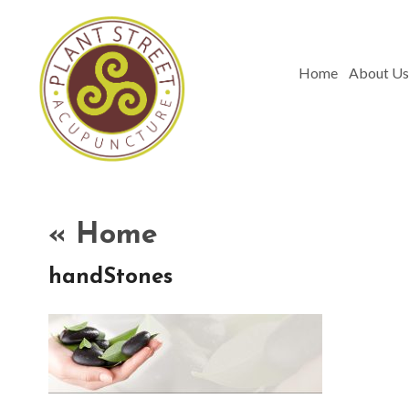
Home
About Us
«
Home
handStones