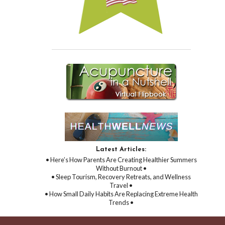
Latest Articles:
• Here’s How Parents Are Creating Healthier Summers
Without Burnout •
• Sleep Tourism, Recovery Retreats, and Wellness
Travel •
• How Small Daily Habits Are Replacing Extreme Health
Trends •