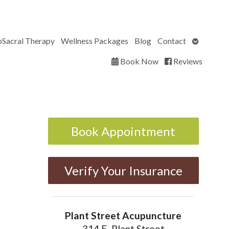
Open
oSacral Therapy
Wellness Packages
Blog
Contact
submenu
Book Now
Reviews
Book Appointment
Verify Your Insurance
Plant Street Acupuncture
314 E. Plant Street