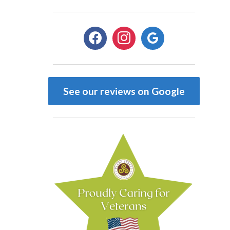
facebook
instagram
google
See our reviews on Google