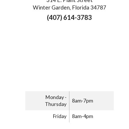
Winter Garden, Florida 34787
(407) 614-3783
Monday -
8am-7pm
Thursday
Friday
8am-4pm