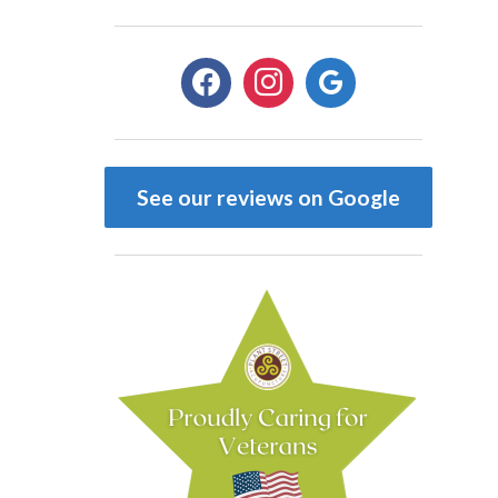
facebook
instagram
google
See our reviews on Google