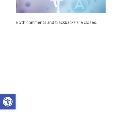
Both comments and trackbacks are closed.
Open toolbar