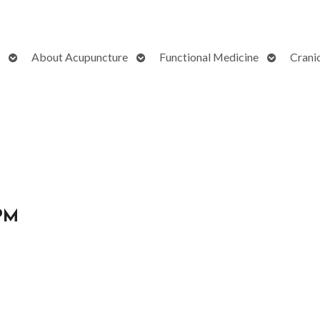
Open
Open
Open
About Acupuncture
Functional Medicine
Crani
submenu
submenu
submenu
 PM