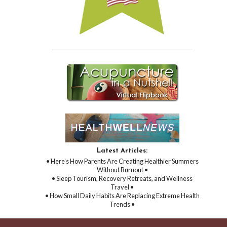
Latest Articles:
• Here’s How Parents Are Creating Healthier Summers
Without Burnout •
• Sleep Tourism, Recovery Retreats, and Wellness
Travel •
• How Small Daily Habits Are Replacing Extreme Health
Trends •