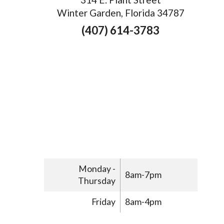
Winter Garden, Florida 34787
(407) 614-3783
Monday -
8am-7pm
Thursday
Friday
8am-4pm