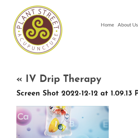
Home
About Us
«
IV Drip Therapy
Screen Shot 2022-12-12 at 1.09.13