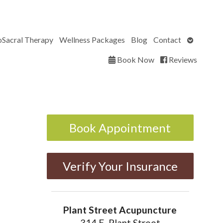
Open
oSacral Therapy
Wellness Packages
Blog
Contact
submenu
Book Now
Reviews
Book Appointment
Verify Your Insurance
Plant Street Acupuncture
314 E. Plant Street