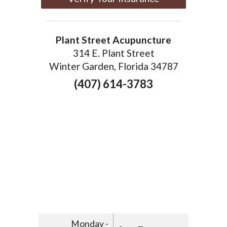
Plant Street Acupuncture
314 E. Plant Street
Winter Garden, Florida 34787
(407) 614-3783
Monday -