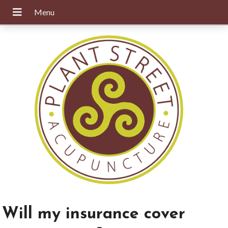
Will my insurance cover