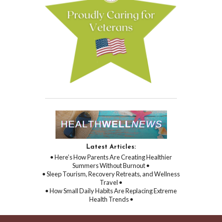
Latest Articles:
• Here’s How Parents Are Creating Healthier
Summers Without Burnout •
• Sleep Tourism, Recovery Retreats, and Wellness
Travel •
• How Small Daily Habits Are Replacing Extreme
Health Trends •