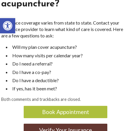
acupuncture?
Open toolbar
Insurance coverage varies from state to state. Contact your
insurance provider to learn what kind of care is covered. Here
are a few questions to ask:
Will my plan cover acupuncture?
How many visits per calendar year?
Do I need a referral?
Do I have a co-pay?
Do I have a deductible?
If yes, has it been met?
Both comments and trackbacks are closed.
Book Appointment
Verify Your Insurance