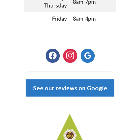
8am-7pm
Thursday
Friday
8am-4pm
facebook
instagram
google
See our reviews on Google