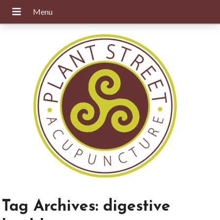
Tag Archives:
digestive