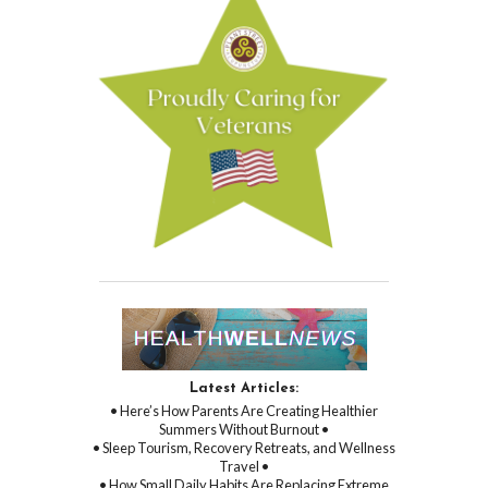
Latest Articles:
• Here’s How Parents Are Creating Healthier
Summers Without Burnout •
• Sleep Tourism, Recovery Retreats, and Wellness
Travel •
• How Small Daily Habits Are Replacing Extreme