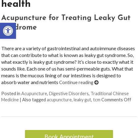
health
Acupuncture for Treating Leaky Gut
Open toolbar
Syndrome
There are a variety of gastrointestinal and autoimmune diseases
that can contribute to what is known as leaky gut syndrome. So,
what exactly is leaky gut syndrome? It’s close to exactly what it
sounds like. Each one of us has semi-permeable guts. What that
means is the mucous lining of our intestines is designed to
absorb water and nutrients
Continue reading
Posted in
Acupuncture
,
Digestive Disorders
,
Traditional Chinese
on 
Medicine
|
Also tagged
acupuncture
,
leaky gut
,
tcm
Comments Off
Book Appointment