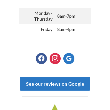
Monday -
8am-7pm
Thursday
Friday
8am-4pm
facebook
instagram
google
See our reviews on Google