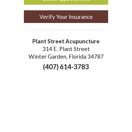
Verify Your Insurance
Plant Street Acupuncture
314 E. Plant Street
Winter Garden, Florida 34787
(407) 614-3783