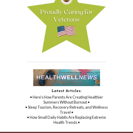
Latest Articles:
• Here’s How Parents Are Creating Healthier
Summers Without Burnout •
• Sleep Tourism, Recovery Retreats, and Wellness
Travel •
• How Small Daily Habits Are Replacing Extreme
Health Trends •