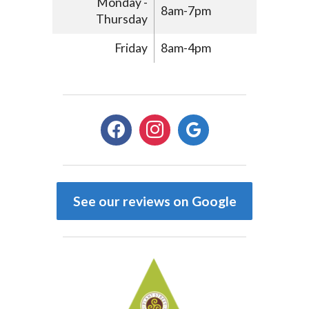
Monday -
8am-7pm
Thursday
Friday
8am-4pm
facebook
instagram
google
See our reviews on Google