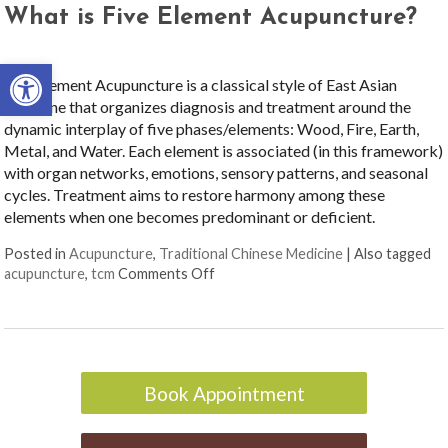
What is Five Element Acupuncture?
Open toolbar
Five Element Acupuncture is a classical style of East Asian
medicine that organizes diagnosis and treatment around the
dynamic interplay of five phases/elements: Wood, Fire, Earth,
Metal, and Water. Each element is associated (in this framework)
with organ networks, emotions, sensory patterns, and seasonal
cycles. Treatment aims to restore harmony among these
elements when one becomes predominant or deficient.
Posted in
Acupuncture
,
Traditional Chinese Medicine
|
Also tagged
on What is Five Element Acupunctur
acupuncture
,
tcm
Comments Off
Book Appointment