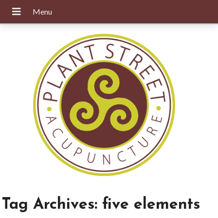
Tag Archives:
five elements