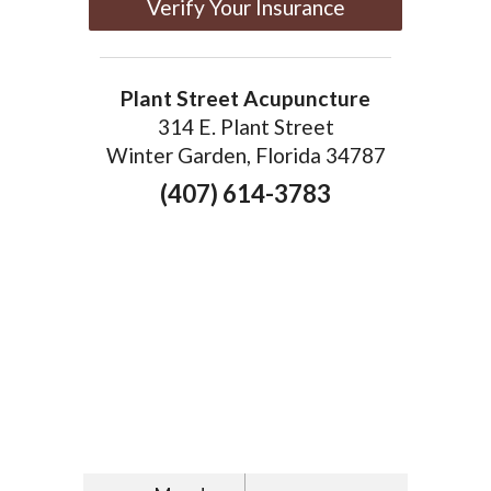
Verify Your Insurance
Plant Street Acupuncture
314 E. Plant Street
Winter Garden, Florida 34787
(407) 614-3783