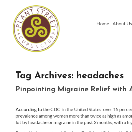
Home
About Us
Tag Archives:
headaches
Pinpointing Migraine Relief with
According to the CDC,
in the United States, over 15 perce
prevalence among women more than twice as high as am
lot by headache or migraine in the past 3 months, with 