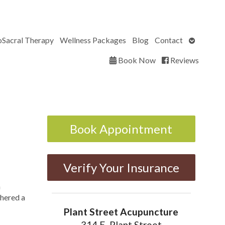
Open
oSacral Therapy
Wellness Packages
Blog
Contact
submenu
Book Now
Reviews
Book Appointment
Verify Your Insurance
h
thered a
Plant Street Acupuncture
314 E. Plant Street