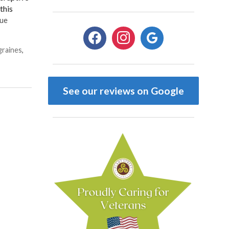
this
ue
facebook
instagram
google
graines
,
See our reviews on Google