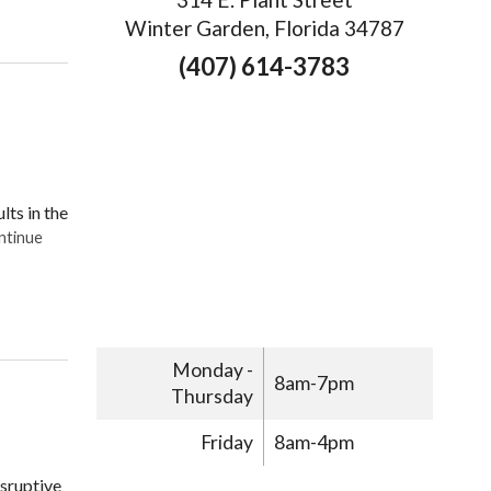
ting Migraine Relief with Acupuncture
Winter Garden, Florida 34787
(407) 614-3783
lts in the
ntinue
g Acupuncture to Treat Your Migraines
Monday -
8am-7pm
Thursday
Friday
8am-4pm
isruptive