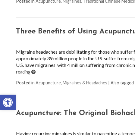
Posted in
Acupuncture
,
Migraines
,
Traditional Chinese Medici
Three Benefits of Using Acupunctu
Migraine headaches are debilitating for those who suffer 
approximately 39 million people in the U.S. suffer from mi
U.S. have migraines, with 4 million suffering from chronic 
reading
Posted in
Acupuncture
,
Migraines & Headaches
|
Also tagged
Open toolbar
Acupuncture: The Original Biohac
Having recurring migraines is similar to parenting a temp