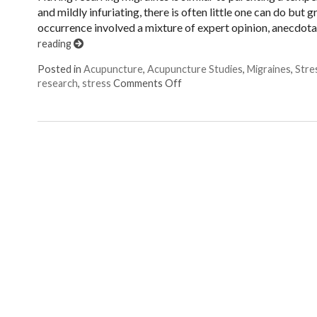
and mildly infuriating, there is often little one can do but
occurrence involved a mixture of expert opinion, anecdotal
reading
Posted in
Acupuncture
,
Acupuncture Studies
,
Migraines
,
Stre
on Acupuncture: The Original
research
,
stress
Comments Off