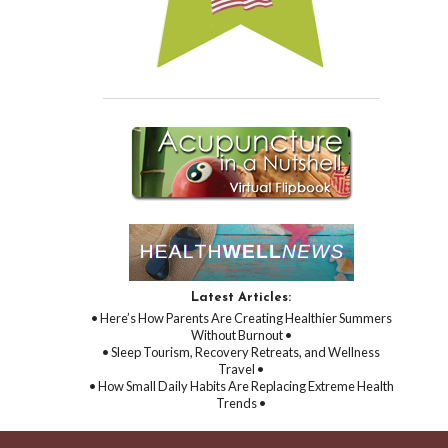
Latest Articles:
• Here’s How Parents Are Creating Healthier Summers
Without Burnout •
• Sleep Tourism, Recovery Retreats, and Wellness
Travel •
• How Small Daily Habits Are Replacing Extreme Health
Trends •