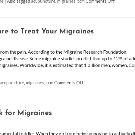
on Pinpoin
ne
|
Also tagged
acupuncture
,
migraines
,
tcm
Comments Off
re to Treat Your Migraines
from the pain. According to the Migraine Research Foundation,
graine disease. Some migraine studies predict that up to 12% of adu
migraines. Worldwide, it is estimated that 1 billion men, women,
Co
on Three Benefits of Usin
acupuncture
,
migraines
,
tcm
Comments Off
k for Migraines
eramental toddler. When they go from being annoying to actively d