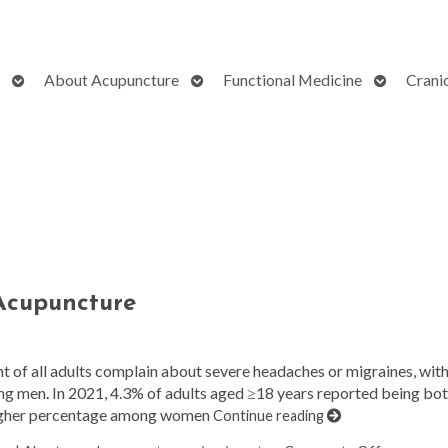
Open
Open
Open
About Acupuncture
Functional Medicine
Crani
submenu
submenu
submenu
 Acupuncture
nt of all adults complain about severe headaches or migraines, wit
ong men
.
In 2021, 4.3% of adults aged ≥18 years reported being bo
a higher percentage among women
Continue reading