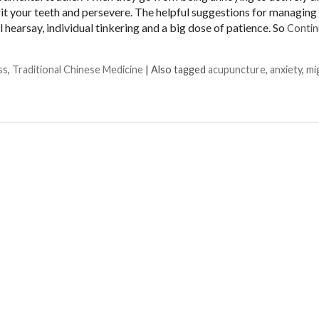
 grit your teeth and persevere. The helpful suggestions for managing 
 hearsay, individual tinkering and a big dose of patience. So
Contin
ss
,
Traditional Chinese Medicine
|
Also tagged
acupuncture
,
anxiety
,
mi
 Biohack for Migraines