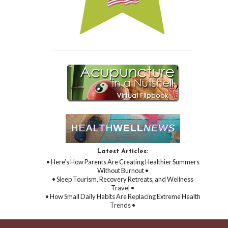
Latest Articles:
• Here’s How Parents Are Creating Healthier Summers
Without Burnout •
• Sleep Tourism, Recovery Retreats, and Wellness
Travel •
• How Small Daily Habits Are Replacing Extreme Health
Trends •