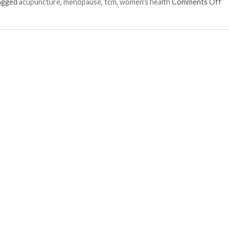
on
tagged
acupuncture
,
menopause
,
tcm
,
women's health
Comments Off