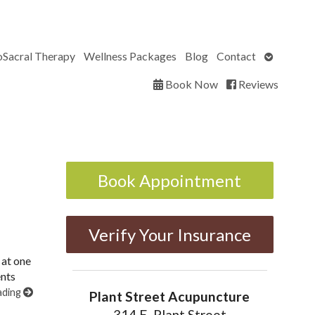
Open
oSacral Therapy
Wellness Packages
Blog
Contact
submenu
Book Now
Reviews
Book Appointment
Verify Your Insurance
 at one
ents
ading
Plant Street Acupuncture
314 E. Plant Street