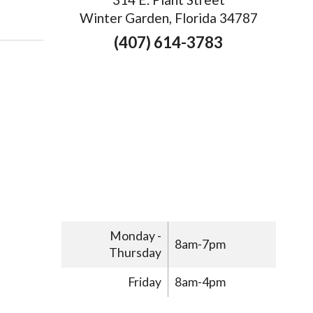
 Three Ways Acupuncture Can Help with Menopause
Winter Garden, Florida 34787
(407) 614-3783
Monday -
8am-7pm
Thursday
Friday
8am-4pm