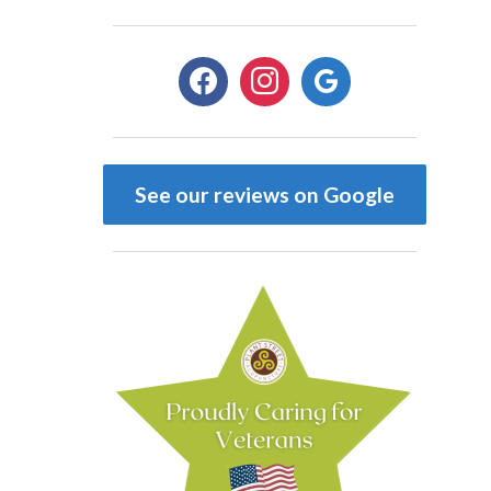
facebook
instagram
google
See our reviews on Google