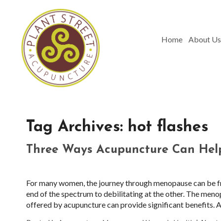
Home
About Us
Tag Archives:
hot flashes
Three Ways Acupuncture Can Hel
For many women, the journey through menopause can be fra
end of the spectrum to debilitating at the other. The meno
offered by acupuncture can provide significant benefits. Al