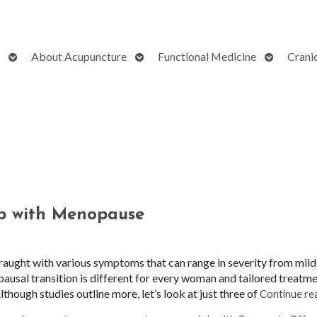
Open
Open
Open
About Acupuncture
Functional Medicine
Crani
submenu
submenu
submenu
p with Menopause
ught with various symptoms that can range in severity from mild
pausal transition is different for every woman and tailored treatm
though studies outline more, let’s look at just three of
Continue re