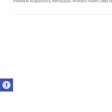
Posted in
Acupuncture
,
Menopause
,
Women's Health
|
Also 
Open toolbar