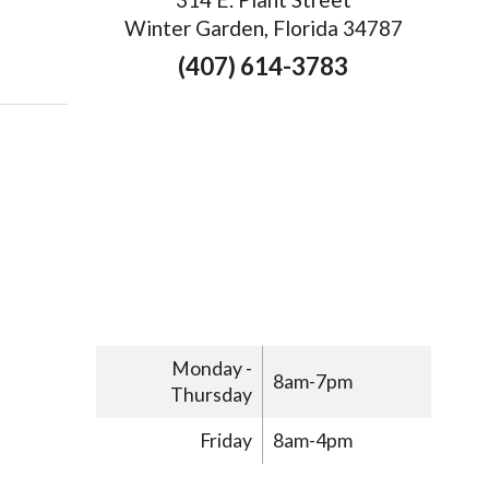
Winter Garden, Florida 34787
ays Acupuncture Can Improve Women’s Health
(407) 614-3783
Monday -
8am-7pm
Thursday
Friday
8am-4pm