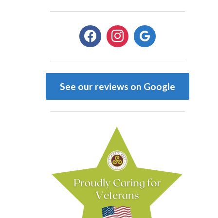
facebook
instagram
google
See our reviews on Google