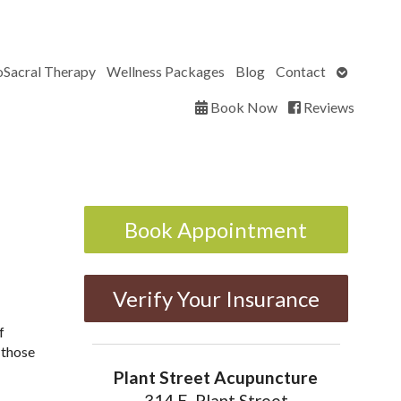
Open
oSacral Therapy
Wellness Packages
Blog
Contact
submenu
Book Now
Reviews
Book Appointment
Verify Your Insurance
f
 those
Plant Street Acupuncture
314 E. Plant Street