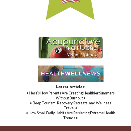
Latest Articles:
• Here’s How Parents Are Creating Healthier Summers
Without Burnout •
• Sleep Tourism, Recovery Retreats, and Wellness
Travel •
• How Small Daily Habits Are Replacing Extreme Health
Trends •