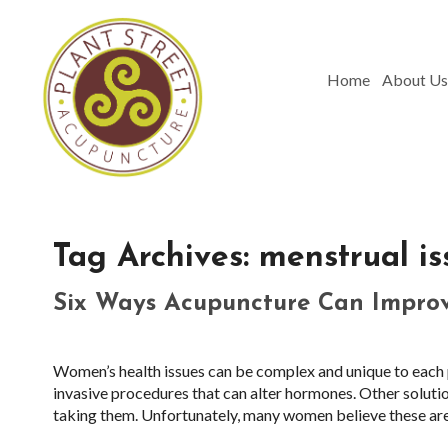
Home
About Us
Tag Archives:
menstrual is
Six Ways Acupuncture Can Impro
Women’s health issues can be complex and unique to each p
invasive procedures that can alter hormones. Other solutio
taking them. Unfortunately, many women believe these are