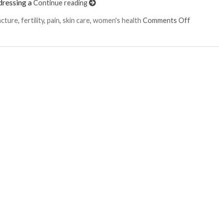
dressing a
Continue reading
on Six W
ncture
,
fertility
,
pain
,
skin care
,
women's health
Comments Off