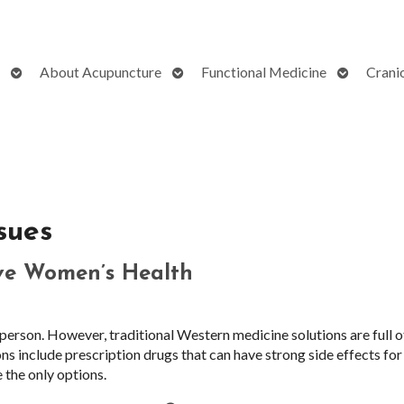
Open
Open
Open
About Acupuncture
Functional Medicine
Crani
submenu
submenu
submenu
sues
ve Women’s Health
erson. However, traditional Western medicine solutions are full o
ns include prescription drugs that can have strong side effects for
 the only options.