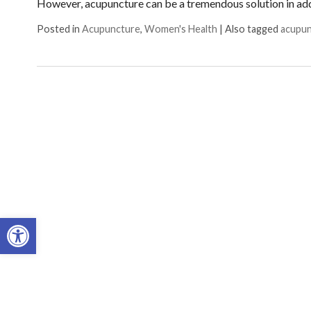
However, acupuncture can be a tremendous solution in ad
Posted in
Acupuncture
,
Women's Health
|
Also tagged
acupu
Open toolbar