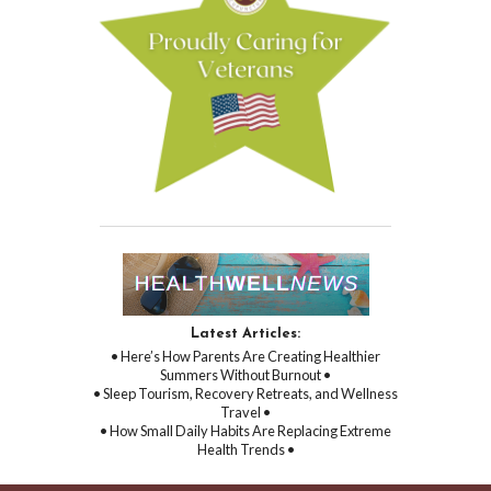
Latest Articles:
• Here’s How Parents Are Creating Healthier
Summers Without Burnout •
• Sleep Tourism, Recovery Retreats, and Wellness
Travel •
• How Small Daily Habits Are Replacing Extreme
Health Trends •