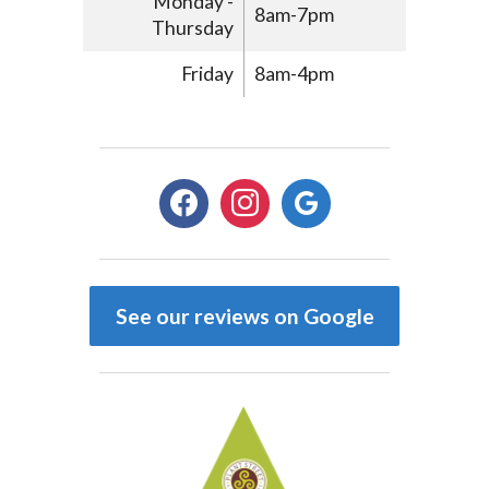
Monday -
8am-7pm
Thursday
Friday
8am-4pm
facebook
instagram
google
See our reviews on Google