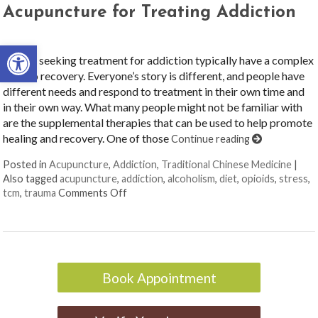
Acupuncture for Treating Addiction
Open toolbar
People seeking treatment for addiction typically have a complex
road to recovery. Everyone’s story is different, and people have
different needs and respond to treatment in their own time and
in their own way. What many people might not be familiar with
are the supplemental therapies that can be used to help promote
healing and recovery. One of those
Continue reading
Posted in
Acupuncture
,
Addiction
,
Traditional Chinese Medicine
|
Also tagged
acupuncture
,
addiction
,
alcoholism
,
diet
,
opioids
,
stress
,
on Acupuncture for Treating Addiction
tcm
,
trauma
Comments Off
Book Appointment