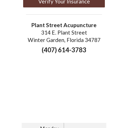
Verify Your Insurance
Plant Street Acupuncture
314 E. Plant Street
Winter Garden, Florida 34787
(407) 614-3783