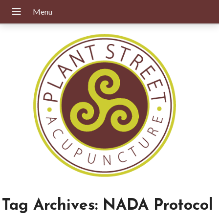
Tag Archives:
NADA Protocol