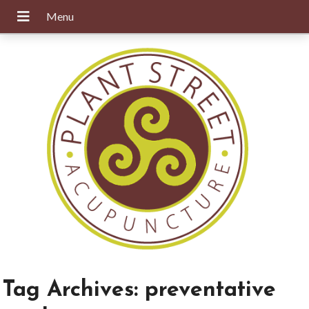
Tag Archives:
preventative