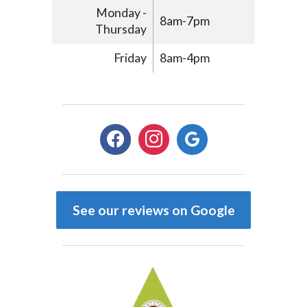
Monday -
8am-7pm
Thursday
Friday
8am-4pm
facebook
instagram
google
See our reviews on Google