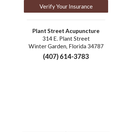
Verify Your Insurance
Plant Street Acupuncture
314 E. Plant Street
Winter Garden, Florida 34787
(407) 614-3783