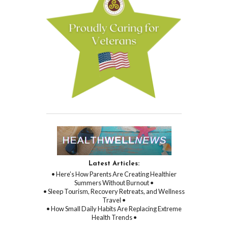
Latest Articles:
• Here’s How Parents Are Creating Healthier
Summers Without Burnout •
• Sleep Tourism, Recovery Retreats, and Wellness
Travel •
• How Small Daily Habits Are Replacing Extreme
Health Trends •