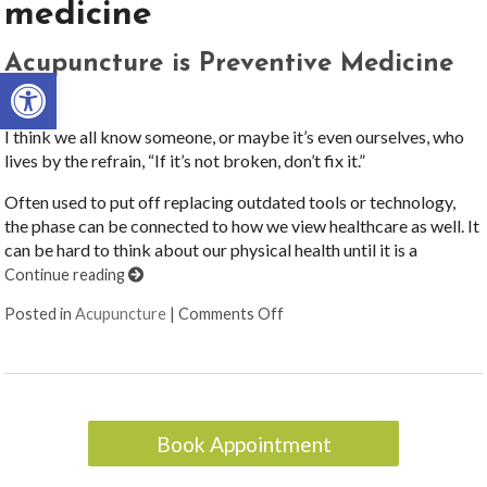
medicine
Acupuncture is Preventive Medicine
Open toolbar
I think we all know someone, or maybe it’s even ourselves, who
lives by the refrain, “If it’s not broken, don’t fix it.”
Often used to put off replacing outdated tools or technology,
the phase can be connected to how we view healthcare as well. It
can be hard to think about our physical health until it is a
Continue reading
on Acupuncture is Preventiv
Posted in
Acupuncture
|
Comments Off
Book Appointment