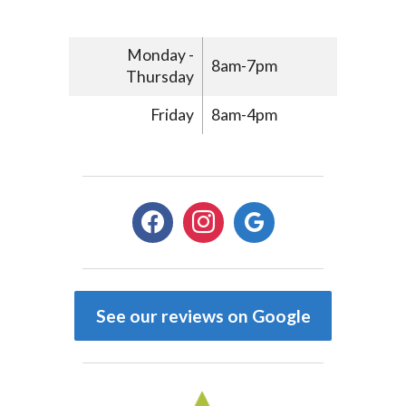
Monday -
8am-7pm
Thursday
Friday
8am-4pm
facebook
instagram
google
See our reviews on Google