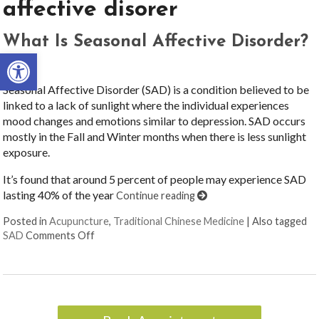
affective disorer
What Is Seasonal Affective Disorder?
Open toolbar
Seasonal Affective Disorder (SAD) is a condition believed to be
linked to a lack of sunlight where the individual experiences
mood changes and emotions similar to depression. SAD occurs
mostly in the Fall and Winter months when there is less sunlight
exposure.
It’s found that around 5 percent of people may experience SAD
lasting 40% of the year
Continue reading
Posted in
Acupuncture
,
Traditional Chinese Medicine
|
Also tagged
on What Is Seasonal Affective Disorder?
SAD
Comments Off