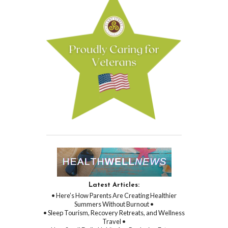
Latest Articles:
• Here’s How Parents Are Creating Healthier
Summers Without Burnout •
• Sleep Tourism, Recovery Retreats, and Wellness
Travel •