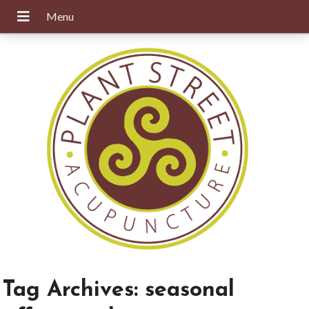
Tag Archives:
seasonal