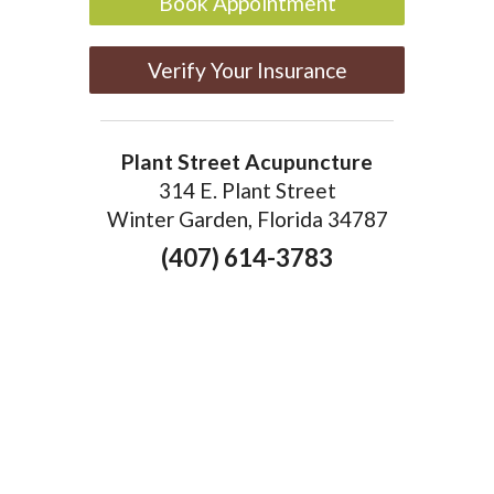
Book Appointment
Verify Your Insurance
Plant Street Acupuncture
314 E. Plant Street
Winter Garden, Florida 34787
(407) 614-3783