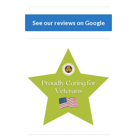
See our reviews on Google