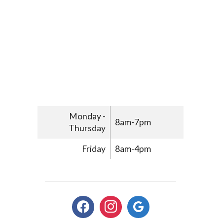
Monday -
8am-7pm
Thursday
Friday
8am-4pm
facebook
instagram
google