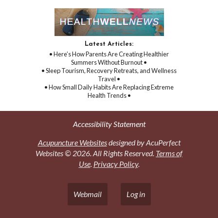
Latest Articles:
• Here’s How Parents Are Creating Healthier
Summers Without Burnout •
• Sleep Tourism, Recovery Retreats, and Wellness
Travel •
• How Small Daily Habits Are Replacing Extreme
Health Trends •
Accessibility Statement
Acupuncture Websites
designed by AcuPerfect
Websites © 2026. All Rights Reserved.
Terms of
Use
.
Privacy Policy
.
Webmail
Log in