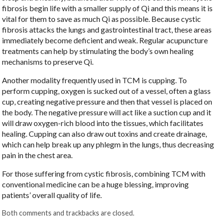
fibrosis begin life with a smaller supply of Qi and this means it is
vital for them to save as much Qi as possible. Because cystic
fibrosis attacks the lungs and gastrointestinal tract, these areas
immediately become deficient and weak. Regular acupuncture
treatments can help by stimulating the body’s own healing
mechanisms to preserve Qi.
Another modality frequently used in TCM is cupping. To
perform cupping, oxygen is sucked out of a vessel, often a glass
cup, creating negative pressure and then that vessel is placed on
the body. The negative pressure will act like a suction cup and it
will draw oxygen-rich blood into the tissues, which facilitates
healing. Cupping can also draw out toxins and create drainage,
which can help break up any phlegm in the lungs, thus decreasing
pain in the chest area.
For those suffering from cystic fibrosis, combining TCM with
conventional medicine can be a huge blessing, improving
patients’ overall quality of life.
Both comments and trackbacks are closed.