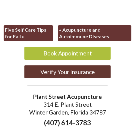
Five Self Care Tips
«
Acupuncture and
for Fall
»
Autoimmune Diseases
Book Appointment
Verify Your Insurance
Plant Street Acupuncture
314 E. Plant Street
Winter Garden, Florida 34787
(407) 614-3783