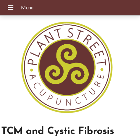
TCM and Cystic Fibrosis