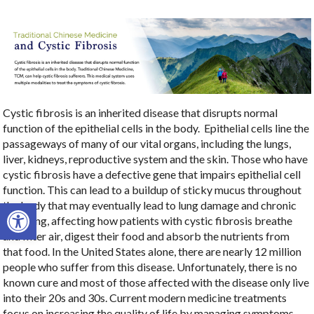
Cystic fibrosis is an inherited disease that disrupts normal
function of the epithelial cells in the body.
Epithelial cells line the
passageways of many of our vital organs, including the lungs,
liver, kidneys, reproductive system and the skin. Those who have
cystic fibrosis have a defective gene that impairs epithelial cell
function. This can lead to a buildup of sticky mucus throughout
Open toolbar
the body that may eventually lead to lung damage and chronic
coughing, affecting how patients with cystic fibrosis breathe
and filter air, digest their food and absorb the nutrients from
that food. In the United States alone, there are nearly 12 million
people who suffer from this disease. Unfortunately, there is no
known cure and most of those affected with the disease only live
into their 20s and 30s. Current modern medicine treatments
focus on increasing the quality of life by managing symptoms.