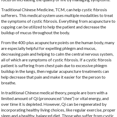
Traditional Chinese Medicine, TCM, can help cystic fibrosis
sufferers. This medical system uses multiple modalities to treat
the symptoms of cystic fibrosis. Everything from acupuncture to
cupping can be utilized to help the patient and decrease the
buildup of mucus throughout the body.
From the 400-plus acupuncture points on the human body, many
are especially helpful for expelling phlegm and mucus,
decreasing pain and helping to calm the central nervous system,
all of which are symptoms of cystic fibrosis. If a cystic fibrosis
patient is suffering from chest pain due to excessive phlegm
buildup in the lungs, then regular acupuncture treatments can
help decrease that pain and make it easier for the person to
breathe.
In traditional Chinese medical theory, people are born with a
limited amount of Qi (pronounced “chee”) or vital energy, and
over time it is depleted. However, Qi can be regenerated by
incorporating healthy living choices, like regular exercise, proper
sleep and a healthy, balanced diet. Those who suffer from cystic