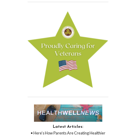
Latest Articles:
• Here’s How Parents Are Creating Healthier