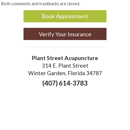
Both comments and trackbacks are closed.
Book Appointment
Verify Your Insurance
Plant Street Acupuncture
314 E. Plant Street
Winter Garden, Florida 34787
(407) 614-3783