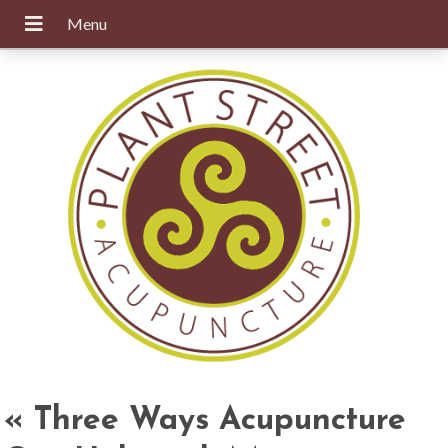
«
Three Ways Acupuncture