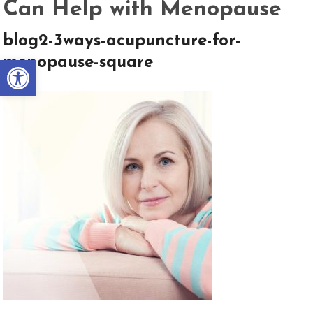
Can Help with Menopause
blog2-3ways-acupuncture-for-
Open toolbar
menopause-square