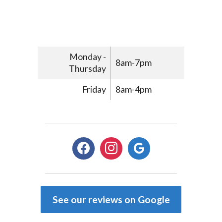
Monday -
8am-7pm
Thursday
Friday
8am-4pm
facebook
instagram
google
See our reviews on Google