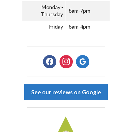
Monday -
8am-7pm
Thursday
Friday
8am-4pm
facebook
instagram
google
See our reviews on Google