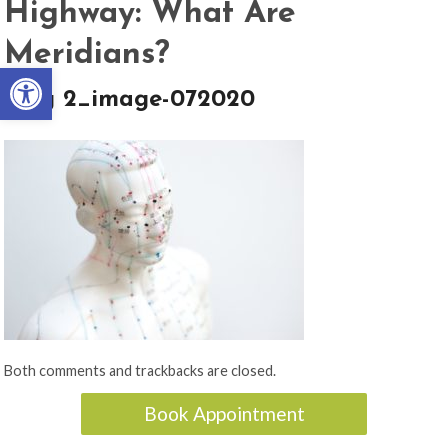
Highway: What Are
Meridians?
Open toolbar
blog 2_image-072020
Both comments and trackbacks are closed.
Book Appointment