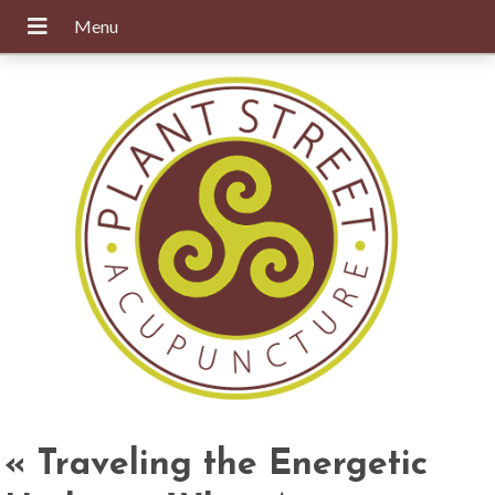
«
Traveling the Energetic