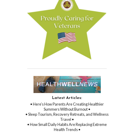
Latest Articles:
• Here’s How Parents Are Creating Healthier
Summers Without Burnout •
• Sleep Tourism, Recovery Retreats, and Wellness
Travel •
• How Small Daily Habits Are Replacing Extreme
Health Trends •