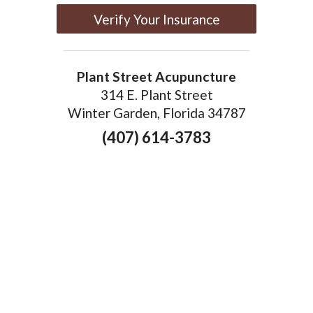
Verify Your Insurance
Plant Street Acupuncture
314 E. Plant Street
Winter Garden, Florida 34787
(407) 614-3783