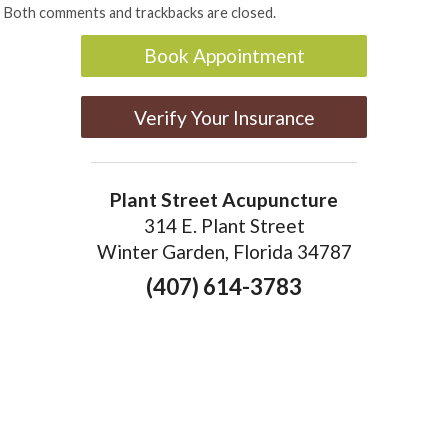
Both comments and trackbacks are closed.
Book Appointment
Verify Your Insurance
Plant Street Acupuncture
314 E. Plant Street
Winter Garden, Florida 34787
(407) 614-3783