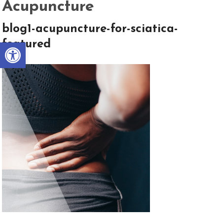
Acupuncture
blog1-acupuncture-for-sciatica-
Open toolbar
featured