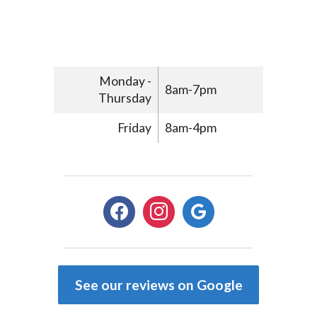
Monday -
8am-7pm
Thursday
Friday
8am-4pm
facebook
instagram
google
See our reviews on Google