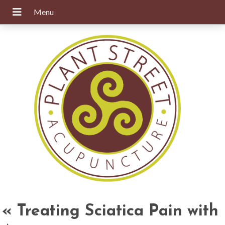
«
Treating Sciatica Pain with