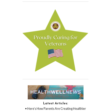
Latest Articles:
• Here’s How Parents Are Creating Healthier