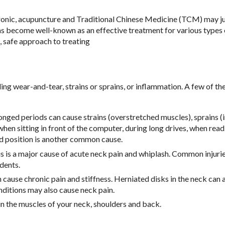
chronic, acupuncture and Traditional Chinese Medicine (TCM) may j
has become well-known as an effective treatment for various types 
 safe approach to treating
ing wear-and-tear, strains or sprains, or inflammation. A few of th
ged periods can cause strains (overstretched muscles), sprains (i
en sitting in front of the computer, during long drives, when read
rd position is another common cause.
s is a major cause of acute neck pain and whiplash. Common injurie
idents.
 cause chronic pain and stiffness. Herniated disks in the neck can 
conditions may also cause neck pain.
in the muscles of your neck, shoulders and back.