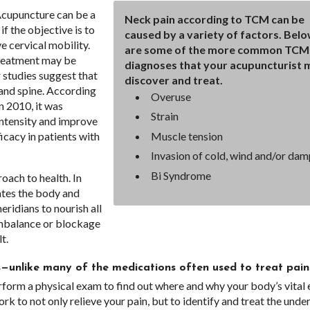
“Acupuncture can be a
Neck pain according to TCM can be
f the objective is to
caused by a variety of factors. Bel
e cervical mobility.
are some of the more common TCM
treatment may be
diagnoses that your acupuncturist 
studies suggest that
discover and treat.
 and spine. According
Overuse
n 2010, it was
Strain
intensity and improve
Muscle tension
ficacy in patients with
Invasion of cold, wind and/or dam
Bi Syndrome
oach to health. In
ates the body and
eridians to nourish all
 imbalance or blockage
t.
ts—unlike many of the medications often used to treat pain
erform a physical exam to find out where and why your body’s vital
 to not only relieve your pain, but to identify and treat the unde