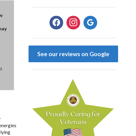
ow
facebook
instagram
google
may
See our reviews on Google
p
.
 energies
rlying