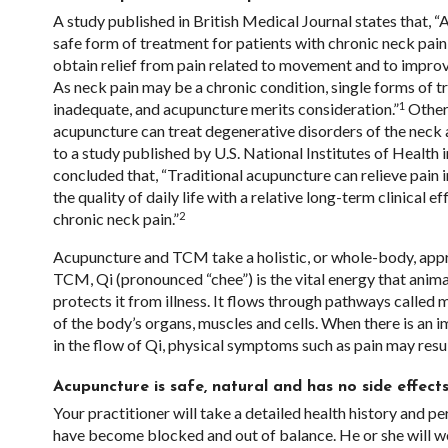
A study published in British Medical Journal states that, 
safe form of treatment for patients with chronic neck pain i
obtain relief from pain related to movement and to improv
As neck pain may be a chronic condition, single forms of 
1
inadequate, and acupuncture merits consideration.”
Other 
acupuncture can treat degenerative disorders of the neck
to a study published by U.S. National Institutes of Health i
concluded that, “Traditional acupuncture can relieve pain 
the quality of daily life with a relative long-term clinical ef
2
chronic neck pain.”
Acupuncture and TCM take a holistic, or whole-body, appr
TCM, Qi (pronounced “chee”) is the vital energy that anim
protects it from illness. It flows through pathways called m
of the body’s organs, muscles and cells. When there is an
in the flow of Qi, physical symptoms such as pain may resul
Acupuncture is safe, natural and has no side effec
Your practitioner will take a detailed health history and p
have become blocked and out of balance. He or she will work