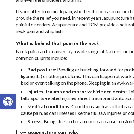
If you suffer from neck pain, whether it is occasional or 
provide the relief you need. In recent years, acupuncture 
painful disorders. Acupuncture and TCM provide a natural,
neck pain and whiplash.
What is behind that pain in the neck
Neck pain can be caused by a wide range of factors, includ
common culprits include:
Bad posture:
Bending or hunching forward for prolon
ligaments) or other problems. This can happen at work wh
bed or even talking on the phone. Sleeping in an awkwa
Injuries, trauma and motor vehicle accidents:
Thi
Open toolbar
falls, sports-related injuries, direct trauma and auto acc
Medical conditions:
Conditions such as arthritis can
cause pain, as can illnesses like the flu. Jaw injuries or 
Stress:
Being stressed or anxious can cause tension 
How acupuncture can help.