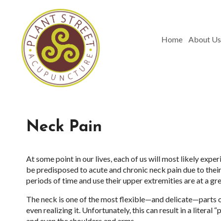
Home
About Us
Neck Pain
At some point in our lives, each of us will most likely ex
be predisposed to acute and chronic neck pain due to thei
periods of time and use their upper extremities are at a gr
The neck is one of the most flexible—and delicate—parts o
even realizing it. Unfortunately, this can result in a literal
and even the shoulders and arms.