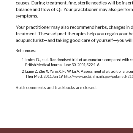
causes. During treatment, fine, sterile needles will be inse
balance and flow of Qi. Your practitioner may also perfor
symptoms.
Your practitioner may also recommend herbs, changes in di
treatment. These adjunct therapies help you regain your h
acupuncturist—and taking good care of yourself—you will b
References:
Irnich, D., et al. Randomised trial of acupuncture compared with 
British Medical Journal June 30, 2001;322:1-6.
Liang Z, Zhu X, Yang X, Fu W, Lu A. Assessment of a traditional a
Ther Med. 2011 Jan 19,
http://www.ncbi.nlm.nih.gov/pubmed/21
Both comments and trackbacks are closed.