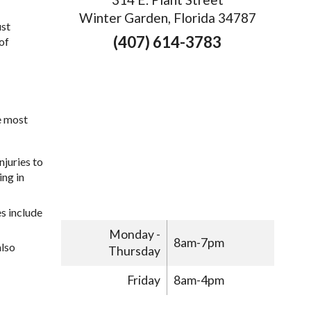
Winter Garden, Florida 34787
ust
(407) 614-3783
of
e most
njuries to
ing in
s include
Monday -
8am-7pm
also
Thursday
Friday
8am-4pm