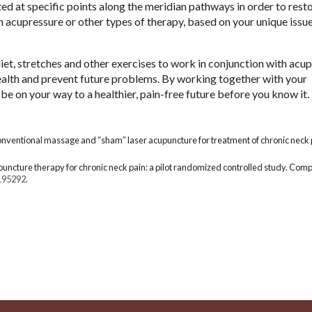
rted at specific points along the meridian pathways in order to rest
m acupressure or other types of therapy, based on your unique issu
et, stretches and other exercises to work in conjunction with acu
ealth and prevent future problems. By working together with your
e on your way to a healthier, pain-free future before you know it.
conventional massage and “sham” laser acupuncture for treatment of chronic neck 
cupuncture therapy for chronic neck pain: a pilot randomized controlled study. Co
195292
.