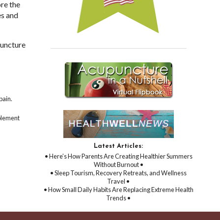
ore the
es and
puncture
pain.
mplement
Latest Articles:
• Here’s How Parents Are Creating Healthier Summers
Without Burnout •
• Sleep Tourism, Recovery Retreats, and Wellness
Travel •
• How Small Daily Habits Are Replacing Extreme Health
Trends •