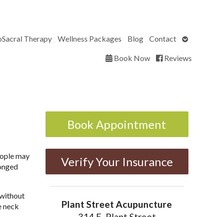
Open
oSacral Therapy
Wellness Packages
Blog
Contact
submenu
Book Now
Reviews
Book Appointment
people may
Verify Your Insurance
longed
 without
Plant Street Acupuncture
he neck
314 E. Plant Street