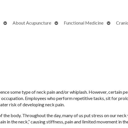
Open
Open
Open
About Acupuncture
Functional Medicine
Crani
submenu
submenu
submenu
perience some type of neck pain and/or whiplash. However, certain 
r occupation. Employees who perform repetitive tasks, sit for pro
eater risk of developing neck pain.
f the body. Throughout the day, many of us put stress on our neck
 “pain in the neck,” causing stiffness, pain and limited movement in t