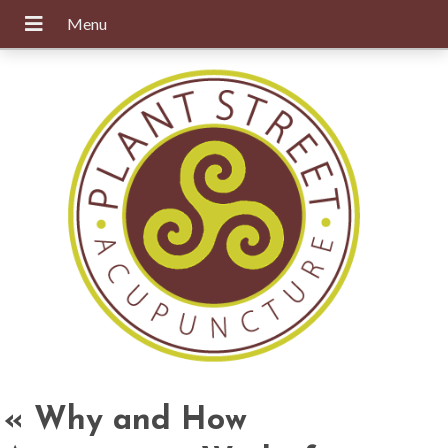
«
Why and How