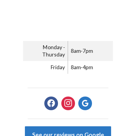
Monday -
8am-7pm
Thursday
Friday
8am-4pm
facebook
instagram
google
See our reviews on Google