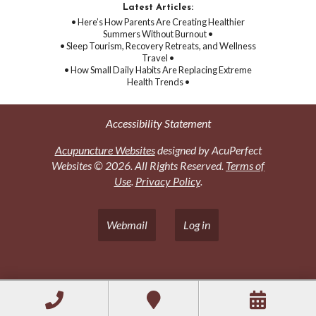
Latest Articles:
• Here’s How Parents Are Creating Healthier
Summers Without Burnout •
• Sleep Tourism, Recovery Retreats, and Wellness
Travel •
• How Small Daily Habits Are Replacing Extreme
Health Trends •
Accessibility Statement
Acupuncture Websites
designed by AcuPerfect
Websites © 2026. All Rights Reserved.
Terms of
Use
.
Privacy Policy
.
Webmail
Log in