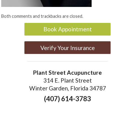
Both comments and trackbacks are closed.
Book Appointment
Verify Your Insurance
Plant Street Acupuncture
314 E. Plant Street
Winter Garden, Florida 34787
(407) 614-3783