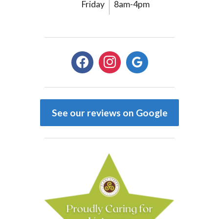
Friday
8am-4pm
facebook
instagram
google
See our reviews on Google