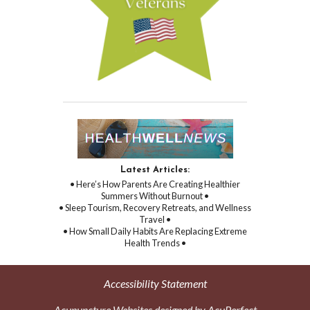
Latest Articles:
• Here’s How Parents Are Creating Healthier
Summers Without Burnout •
• Sleep Tourism, Recovery Retreats, and Wellness
Travel •
• How Small Daily Habits Are Replacing Extreme
Health Trends •
Accessibility Statement
Acupuncture Websites
designed by AcuPerfect