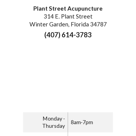
Plant Street Acupuncture
314 E. Plant Street
Winter Garden, Florida 34787
(407) 614-3783
Monday -
8am-7pm
Thursday