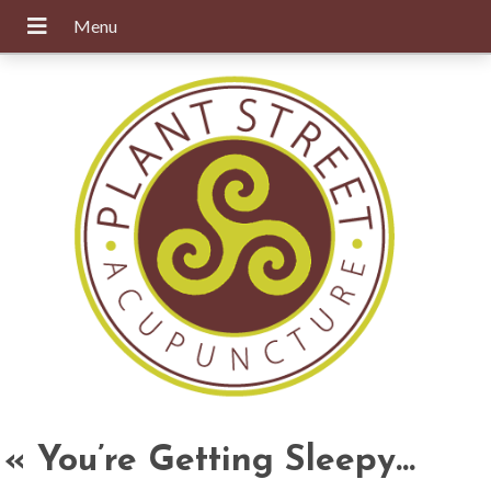
«
You’re Getting Sleepy…