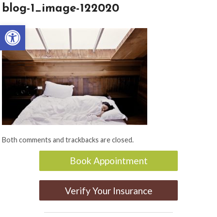
blog-1_image-122020
Open toolbar
Both comments and trackbacks are closed.
Book Appointment
Verify Your Insurance