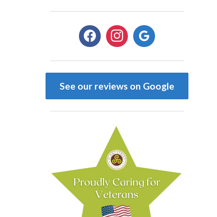
facebook
instagram
google
See our reviews on Google