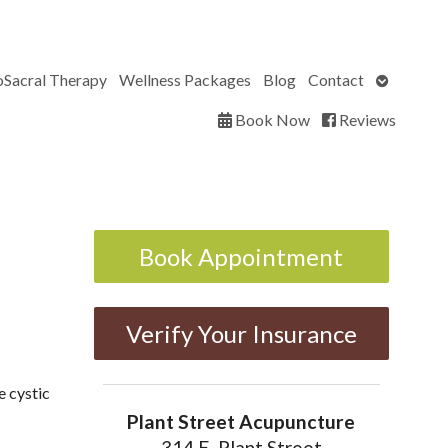
Open
oSacral Therapy
Wellness Packages
Blog
Contact
submenu
Book Now
Reviews
Book Appointment
Verify Your Insurance
e cystic
Plant Street Acupuncture
314 E. Plant Street