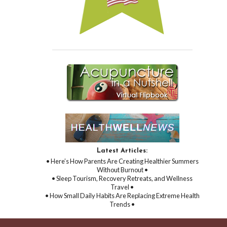
Latest Articles:
• Here’s How Parents Are Creating Healthier Summers
Without Burnout •
• Sleep Tourism, Recovery Retreats, and Wellness
Travel •
• How Small Daily Habits Are Replacing Extreme Health
Trends •