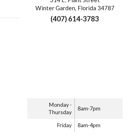
Winter Garden, Florida 34787
(407) 614-3783
Monday -
8am-7pm
Thursday
Friday
8am-4pm