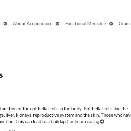
Open
Open
Open
About Acupuncture
Functional Medicine
Crani
submenu
submenu
submenu
s
unction of the epithelial cells in the body. Epithelial cells line the
gs, liver, kidneys, reproductive system and the skin. Those who hav
function. This can lead to a buildup
Continue reading