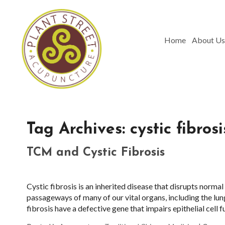
Home
About Us
Tag Archives:
cystic fibrosi
TCM and Cystic Fibrosis
Cystic fibrosis is an inherited disease that disrupts normal f
passageways of many of our vital organs, including the lun
fibrosis have a defective gene that impairs epithelial cell 