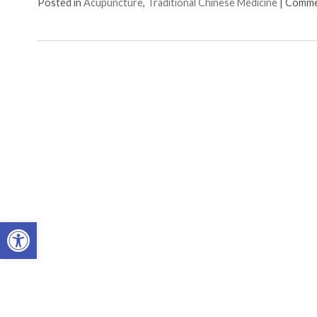
Posted in
Acupuncture
,
Traditional Chinese Medicine
|
Comme
Open toolbar