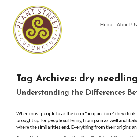
Home
About Us
Tag Archives:
dry needlin
Understanding the Differences B
When most people hear the term “acupuncture” they think of
brought up for people suffering from pain as well and it als
where the similarities end. Everything from their origins 