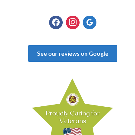
facebook
instagram
google
See our reviews on Google