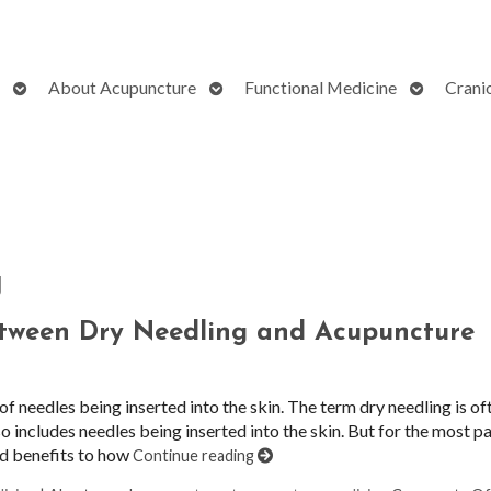
Open
Open
Open
About Acupuncture
Functional Medicine
Crani
submenu
submenu
submenu
g
etween Dry Needling and Acupuncture
 needles being inserted into the skin. The term dry needling is of
o includes needles being inserted into the skin. But for the most par
and benefits to how
Continue reading