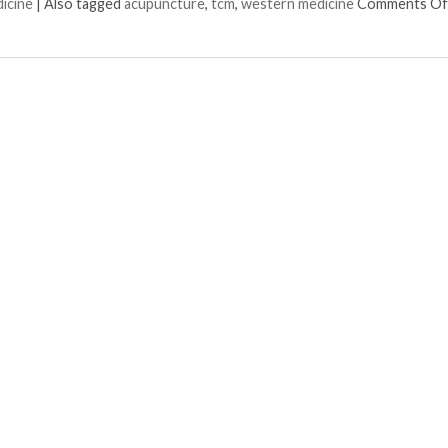
dicine
|
Also tagged
acupuncture
,
tcm
,
western medicine
Comments Of