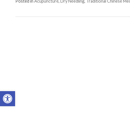
Posted in
Acupuncture
,
Dry Needling
,
Traditional Chinese Me
Open toolbar