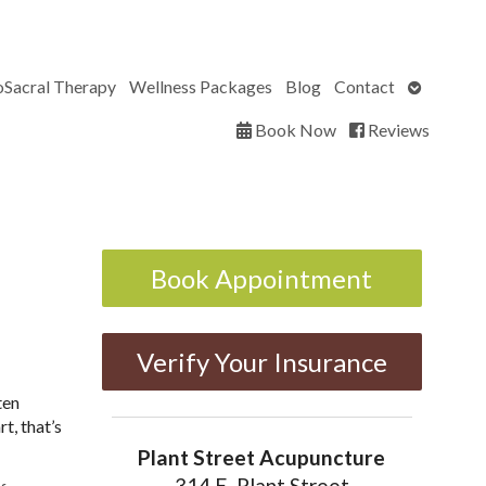
Open
oSacral Therapy
Wellness Packages
Blog
Contact
submenu
Book Now
Reviews
Book Appointment
Verify Your Insurance
ten
t, that’s
Plant Street Acupuncture
314 E. Plant Street