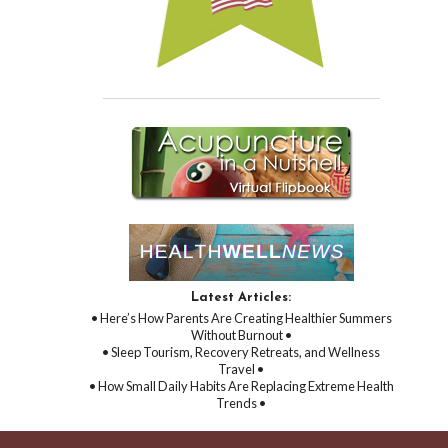
Latest Articles:
• Here’s How Parents Are Creating Healthier Summers
Without Burnout •
• Sleep Tourism, Recovery Retreats, and Wellness
Travel •
• How Small Daily Habits Are Replacing Extreme Health
Trends •