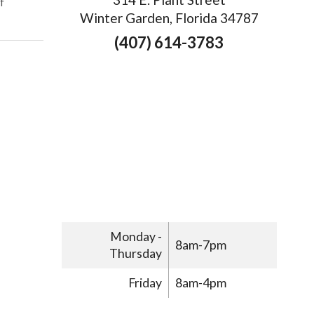
on Understanding the Differences Between Dry Needling and Acupu
f
Winter Garden, Florida 34787
(407) 614-3783
Monday -
8am-7pm
Thursday
Friday
8am-4pm