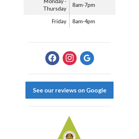
Monday -
8am-7pm
Thursday
Friday
8am-4pm
facebook
instagram
google
See our reviews on Google