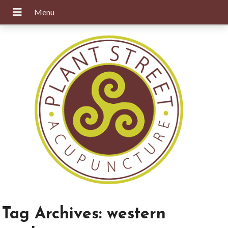
Tag Archives:
western