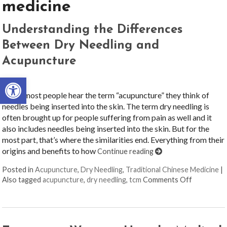
medicine
Understanding the Differences
Between Dry Needling and
Acupuncture
Open toolbar
When most people hear the term “acupuncture” they think of
needles being inserted into the skin. The term dry needling is
often brought up for people suffering from pain as well and it
also includes needles being inserted into the skin. But for the
most part, that’s where the similarities end. Everything from their
origins and benefits to how
Continue reading
Posted in
Acupuncture
,
Dry Needling
,
Traditional Chinese Medicine
|
on Unders
Also tagged
acupuncture
,
dry needling
,
tcm
Comments Off