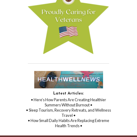
Latest Articles:
• Here’s How Parents Are Creating Healthier
Summers Without Burnout •
• Sleep Tourism, Recovery Retreats, and Wellness
Travel •
• How Small Daily Habits Are Replacing Extreme
Health Trends •