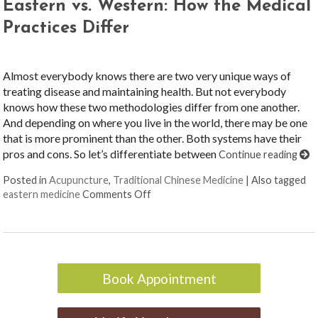
Eastern vs. Western: How the Medical
Practices Differ
Almost everybody knows there are two very unique ways of
treating disease and maintaining health. But not everybody
knows how these two methodologies differ from one another.
And depending on where you live in the world, there may be one
that is more prominent than the other. Both systems have their
pros and cons. So let’s differentiate between
Continue reading
Posted in
Acupuncture
,
Traditional Chinese Medicine
|
Also tagged
on Eastern vs. Western: How the Med
eastern medicine
Comments Off
Book Appointment