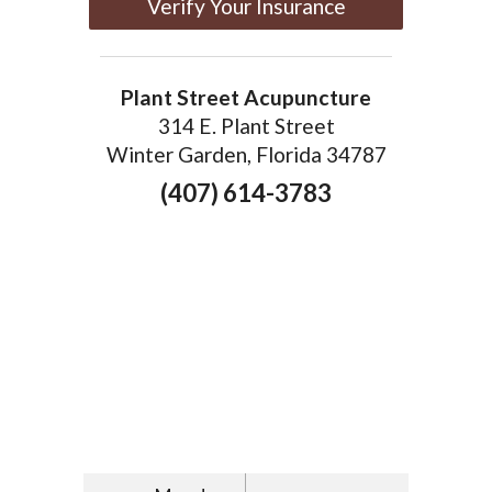
Verify Your Insurance
Plant Street Acupuncture
314 E. Plant Street
Winter Garden, Florida 34787
(407) 614-3783