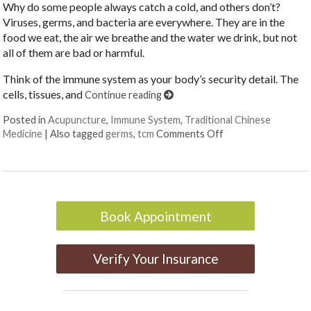
Why do some people always catch a cold, and others don’t?
Viruses, germs, and bacteria are everywhere. They are in the
food we eat, the air we breathe and the water we drink, but not
all of them are bad or harmful.
Think of the immune system as your body’s security detail. The
cells, tissues, and
Continue reading
Posted in
Acupuncture
,
Immune System
,
Traditional Chinese
on Germ Theory: 1
Medicine
|
Also tagged
germs
,
tcm
Comments Off
Book Appointment
Verify Your Insurance