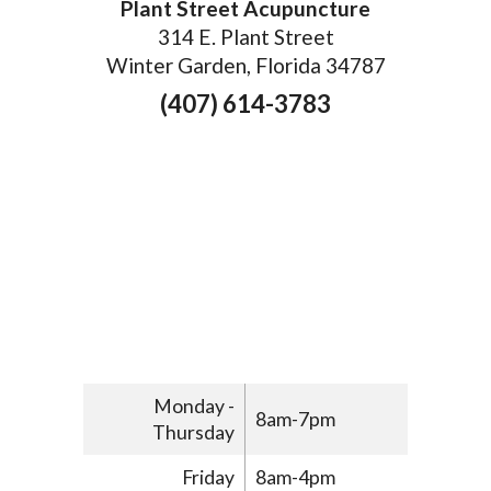
Plant Street Acupuncture
314 E. Plant Street
Winter Garden, Florida 34787
(407) 614-3783
Monday -
8am-7pm
Thursday
Friday
8am-4pm