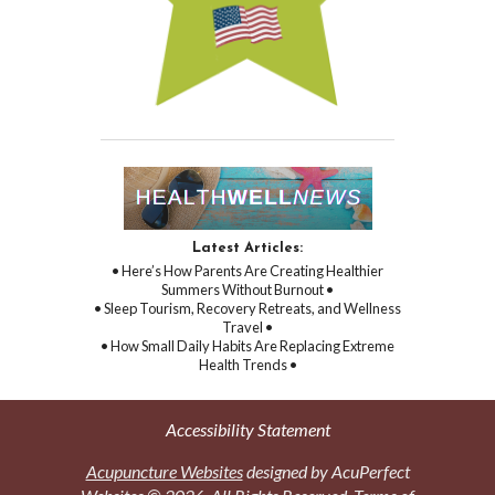
Latest Articles:
• Here’s How Parents Are Creating Healthier
Summers Without Burnout •
• Sleep Tourism, Recovery Retreats, and Wellness
Travel •
• How Small Daily Habits Are Replacing Extreme
Health Trends •
Accessibility Statement
Acupuncture Websites
designed by AcuPerfect