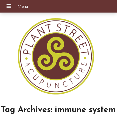
Tag Archives:
immune system