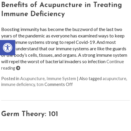
Benefits of Acupuncture in Treating
Immune Deficiency
Boosting immunity has become the buzzword of the last two
years of the pandemic as everyone has examined ways to keep
Open toolbar
their immune systems strong to repel Covid-19. And most
people understand that our immune systems are like the guards
of the body’s cells, tissues, and organs. A strong immune system
will repel the worst of bacterial invaders so infection
Continue
reading
Posted in
Acupuncture
,
Immune System
|
Also tagged
acupuncture
,
on Benefits of Acupuncture in
immune deficiency
,
tcm
Comments Off
Germ Theory: 101