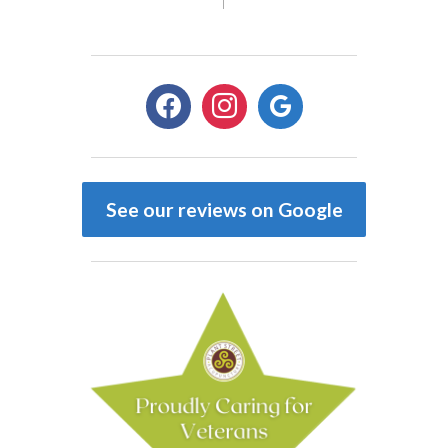
facebook
instagram
google
See our reviews on Google