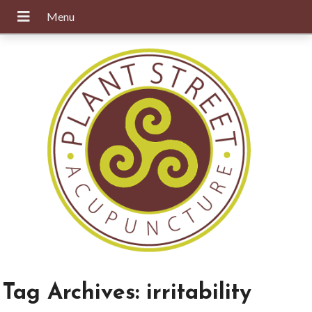
Tag Archives:
irritability