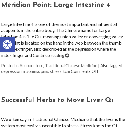
Meridian Point: Large Intestine 4
Large Intestine 4 is one of the most important and influential
acupoints in the entire body. The Chinese name for Large
Intestine 4 is “He Gu” meaning union valley or converging valley.
Open toolbar
The point is located on the hand in the web between the thumb
and index finger, also described as the depression where the
index finger and
Continue reading
Posted in
Acupuncture
,
Traditional Chinese Medicine
|
Also tagged
on Meridian Poi
depression
,
insomnia
,
pms
,
stress
,
tcm
Comments Off
Successful Herbs to Move Liver Qi
We often say in Traditional Chinese Medicine that the liver is the
system most easily susceptible to stress. Stress knots the Qi