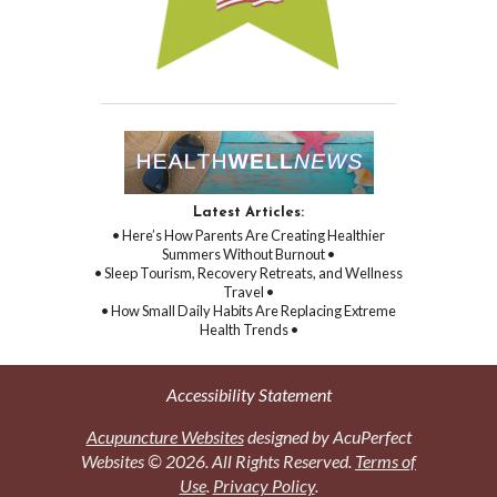
Latest Articles:
• Here’s How Parents Are Creating Healthier
Summers Without Burnout •
• Sleep Tourism, Recovery Retreats, and Wellness
Travel •
• How Small Daily Habits Are Replacing Extreme
Health Trends •
Accessibility Statement
Acupuncture Websites
designed by AcuPerfect
Websites © 2026. All Rights Reserved.
Terms of
Use
.
Privacy Policy
.