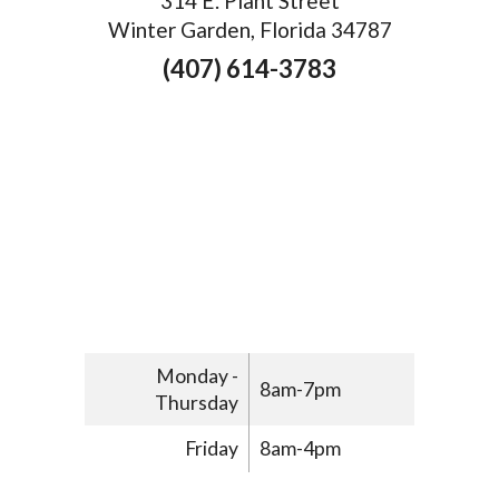
314 E. Plant Street
Winter Garden, Florida 34787
(407) 614-3783
Monday -
8am-7pm
Thursday
Friday
8am-4pm