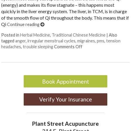
(energy) and makes its flow stagnate – this happens most
quickly in the liver energy system. The liver, in TCM, is in charge
of the smooth flow of Qi throughout the body. This means that if
Qi
Continue reading
Posted in
Herbal Medicine
,
Traditional Chinese Medicine
|
Also
tagged
anger
,
irregular menstrual cycles
,
migraines
,
pms
,
tension
on Successful Herbs to M
headaches
,
trouble sleeping
Comments Off
Book Appointment
Verify Your Insurance
Plant Street Acupuncture