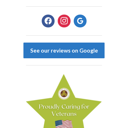
facebook
instagram
google
See our reviews on Google