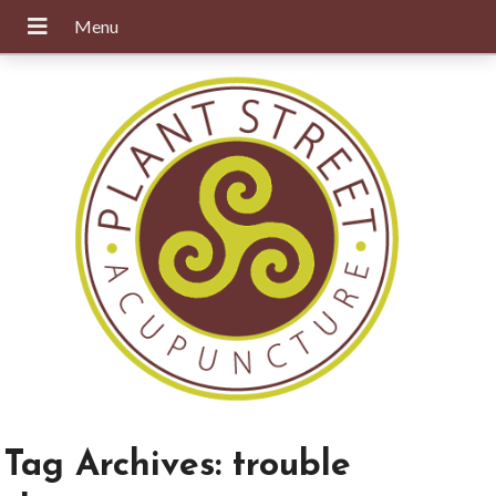
Tag Archives:
trouble