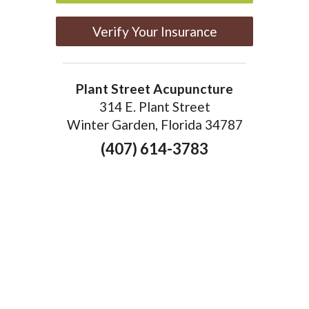
Verify Your Insurance
Plant Street Acupuncture
314 E. Plant Street
Winter Garden, Florida 34787
(407) 614-3783