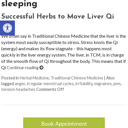
sleeping
Successful Herbs to Move Liver Qi
Open toolbar
We often say in Traditional Chinese Medicine that the liver is the
system most easily susceptible to stress. Stress knots the Qi
(energy) and makes its flow stagnate – this happens most
quickly in the liver energy system. The liver, in TCM, is in charge
of the smooth flow of Qi throughout the body. This means that if
Qi
Continue reading
Posted in
Herbal Medicine
,
Traditional Chinese Medicine
|
Also
tagged
anger
,
irregular menstrual cycles
,
irritability
,
migraines
,
pms
,
on Successful Herbs to Move Liver
tension headaches
Comments Off
Book Appointment