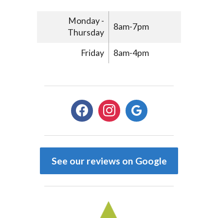
Monday -
8am-7pm
Thursday
Friday
8am-4pm
facebook
instagram
google
See our reviews on Google