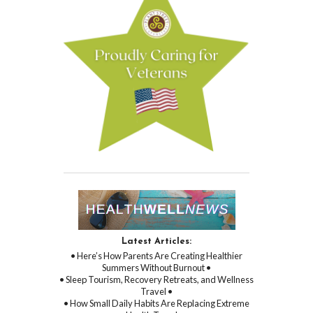
Latest Articles:
• Here’s How Parents Are Creating Healthier
Summers Without Burnout •
• Sleep Tourism, Recovery Retreats, and Wellness
Travel •
• How Small Daily Habits Are Replacing Extreme