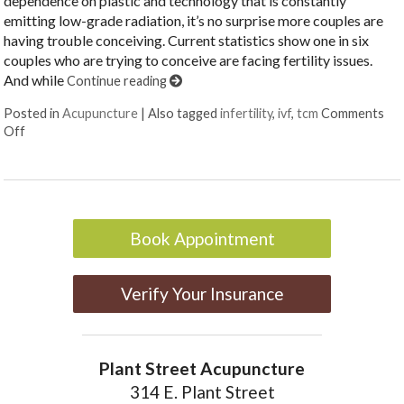
dependence on plastic and technology that is constantly
emitting low-grade radiation, it’s no surprise more couples are
having trouble conceiving. Current statistics show one in six
couples who are trying to conceive are facing fertility issues.
And while
Continue reading
Posted in
Acupuncture
|
Also tagged
infertility
,
ivf
,
tcm
Comments
on 3 Reasons Acupuncture Supports Couples Facing Infertility
Off
Book Appointment
Verify Your Insurance
Plant Street Acupuncture
314 E. Plant Street