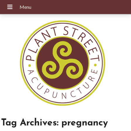
Tag Archives:
pregnancy