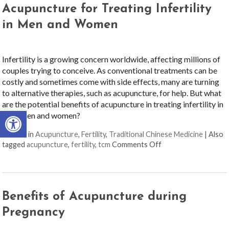
Acupuncture for Treating Infertility
in Men and Women
Infertility is a growing concern worldwide, affecting millions of
couples trying to conceive. As conventional treatments can be
costly and sometimes come with side effects, many are turning
to alternative therapies, such as acupuncture, for help. But what
are the potential benefits of acupuncture in treating infertility in
Open toolbar
both men and women?
Posted in
Acupuncture
,
Fertility
,
Traditional Chinese Medicine
|
Also
on Acupuncture for 
tagged
acupuncture
,
fertility
,
tcm
Comments Off
Benefits of Acupuncture during
Pregnancy