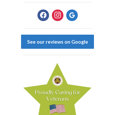
facebook
instagram
google
See our reviews on Google