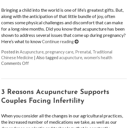
Bringing a child into the world is one of life’s greatest gifts. But,
along with the anticipation of that little bundle of joy, often
comes some physical challenges and discomfort that can make
for a long nine months. Did you know that acupuncture has been
shown to address several issues that come up during pregnancy?
Here’s what to know
Continue reading
Posted in
Acupuncture
,
pregnancy care
,
Prenatal
,
Traditional
Chinese Medicine
|
Also tagged
acupuncture
,
women's health
on Benefits of Acupuncture during Pregnancy
Comments Off
3 Reasons Acupuncture Supports
Couples Facing Infertility
When you consider all the changes in our agricultural practices,
the increased number of medications we take, as well as our