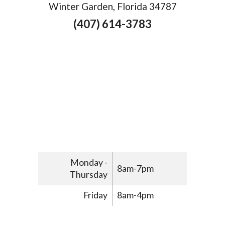
Winter Garden, Florida 34787
(407) 614-3783
Monday -
8am-7pm
Thursday
Friday
8am-4pm