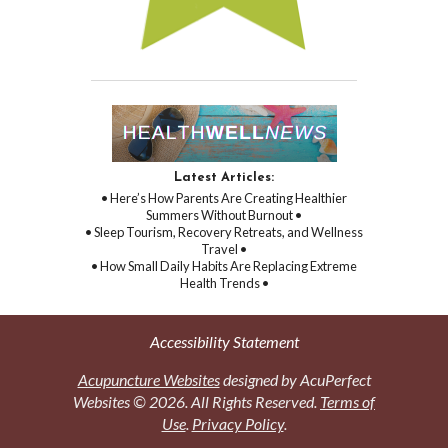
Latest Articles:
• Here’s How Parents Are Creating Healthier
Summers Without Burnout •
• Sleep Tourism, Recovery Retreats, and Wellness
Travel •
• How Small Daily Habits Are Replacing Extreme
Health Trends •
Accessibility Statement
Acupuncture Websites
designed by AcuPerfect
Websites © 2026. All Rights Reserved.
Terms of
Use
.
Privacy Policy
.